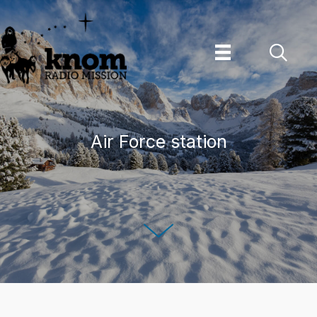
Skip
to
content
Air Force station