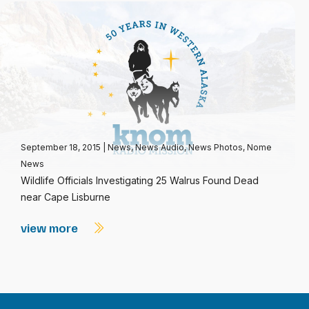
September 18, 2015
|
News
,
News Audio
,
News Photos
,
Nome
News
Wildlife Officials Investigating 25 Walrus Found Dead
near Cape Lisburne
view more