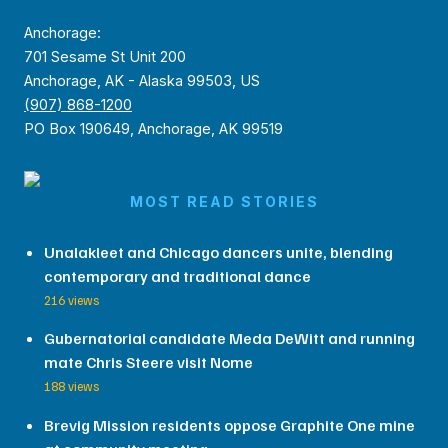
Anchorage:
701 Sesame St Unit 200
Anchorage, AK - Alaska 99503, US
(907) 868-1200
PO Box 190649, Anchorage, AK 99519
MOST READ STORIES
Unalakleet and Chicago dancers unite, blending
contemporary and traditional dance
216 views
Gubernatorial candidate Meda DeWitt and running
mate Chris Steere visit Nome
188 views
Brevig Mission residents oppose Graphite One mine