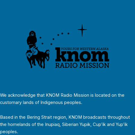
We acknowledge that KNOM Radio Mission is located on the
customary lands of Indigenous peoples.
Based in the Bering Strait region, KNOM broadcasts throughout
the homelands of the Inupiaq, Siberian Yupik, Cup’ik and Yup’ik
peoples.