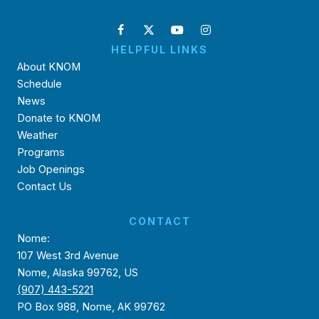
HELPFUL LINKS
About KNOM
Schedule
News
Donate to KNOM
Weather
Programs
Job Openings
Contact Us
CONTACT
Nome:
107 West 3rd Avenue
Nome, Alaska 99762, US
(907) 443-5221
PO Box 988, Nome, AK 99762