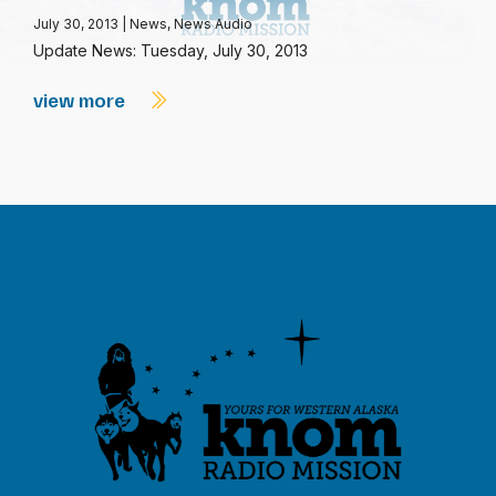
July 30, 2013
|
News
,
News Audio
Update News: Tuesday, July 30, 2013
view more