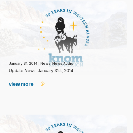
January 31, 2014
|
News
,
News Audio
Update News: January 31st, 2014
view more