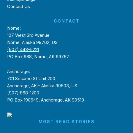
Contact Us
CONTACT
Nome:
107 West 3rd Avenue
Nome, Alaska 99762, US
(907) 443-5221
PO Box 988, Nome, AK 99762
Anchorage:
701 Sesame St Unit 200
Anchorage, AK - Alaska 99503, US
(907) 868-1200
PO Box 190649, Anchorage, AK 99519
MOST READ STORIES