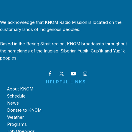
We acknowledge that KNOM Radio Mission is located on the
customary lands of Indigenous peoples.
Based in the Bering Strait region, KNOM broadcasts throughout
the homelands of the Inupiaq, Siberian Yupik, Cup’ik and Yup’ik
peoples.
HELPFUL LINKS
About KNOM
Schedule
News
Donate to KNOM
Weather
Programs
Job Openings