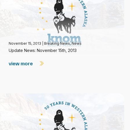
November 15, 2013
|
Breaking News
,
News
Update News: November 15th, 2013
view more