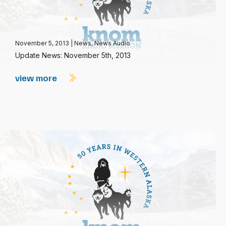
November 5, 2013
|
News
,
News Audio
Update News: November 5th, 2013
view more