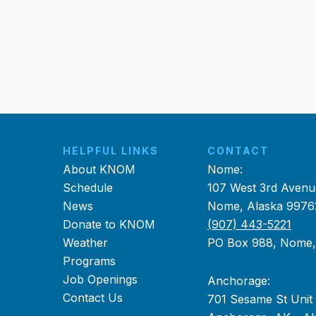
HELPFUL LINKS
CONTACT
About KNOM
Nome:
Schedule
107 West 3rd Avenu
News
Nome, Alaska 9976
Donate to KNOM
(907) 443-5221
Weather
PO Box 988, Nome
Programs
Job Openings
Anchorage:
Contact Us
701 Sesame St Unit