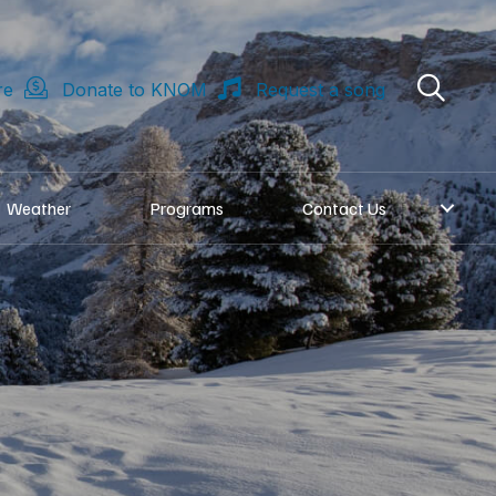
re
Donate to KNOM
Request a song
Weather
Programs
Contact Us