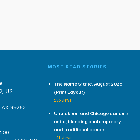
MOST READ STORIES
e
The Nome Static, August 2026
2, US
(Print Layout)
186 views
, AK 99762
Unalakleet and Chicago dancers
unite, blending contemporary
and traditional dance
 200
181 views