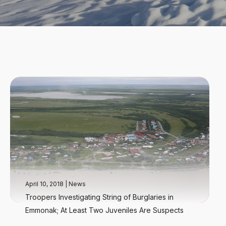
April 10, 2018
|
News
Troopers Investigating String of Burglaries in
Emmonak; At Least Two Juveniles Are Suspects