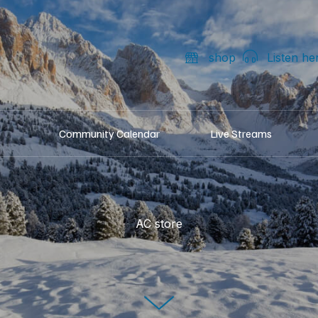
shop
Listen he
Community Calendar
Live Streams
AC store