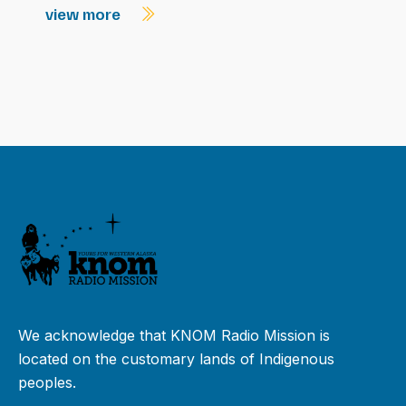
view more
We acknowledge that KNOM Radio Mission is
located on the customary lands of Indigenous
peoples.