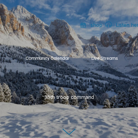
shop
Listen he
Community Calendar
Live Streams
38th troop command