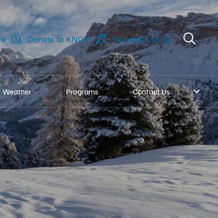
re
Donate to KNOM
Request a song
Weather
Programs
Contact Us