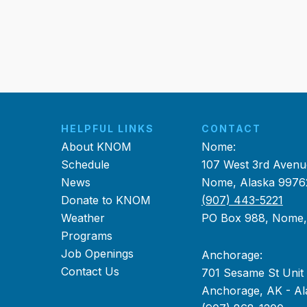
HELPFUL LINKS
CONTACT
About KNOM
Nome:
Schedule
107 West 3rd Avenu
News
Nome, Alaska 9976
Donate to KNOM
(907) 443-5221
Weather
PO Box 988, Nome
Programs
Job Openings
Anchorage:
Contact Us
701 Sesame St Unit
Anchorage, AK - Al