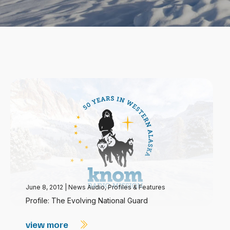
June 8, 2012
|
News Audio
,
Profiles & Features
Profile: The Evolving National Guard
view more