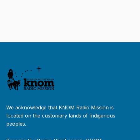
We acknowledge that KNOM Radio Mission is
located on the customary lands of Indigenous
peoples.