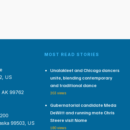
MOST READ STORIES
e
Unalakleet and Chicago dancers
2, US
unite, blending contemporary
and traditional dance
, AK 99762
203 views
Gubernatorial candidate Meda
DeWitt and running mate Chris
 200
Steere visit Nome
aska 99503, US
180 views