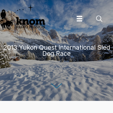
Skip
to
content
2013 Yukon Quest International Sled
Dog Race