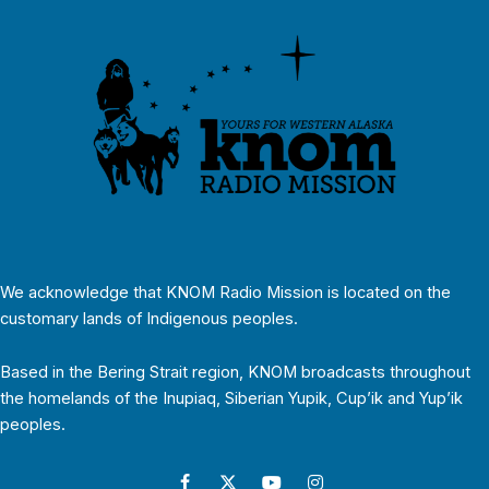
We acknowledge that KNOM Radio Mission is located on the
customary lands of Indigenous peoples.
Based in the Bering Strait region, KNOM broadcasts throughout
the homelands of the Inupiaq, Siberian Yupik, Cup’ik and Yup’ik
peoples.