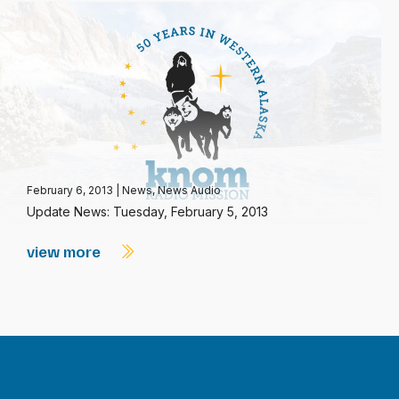
February 6, 2013
|
News
,
News Audio
Update News: Tuesday, February 5, 2013
view more