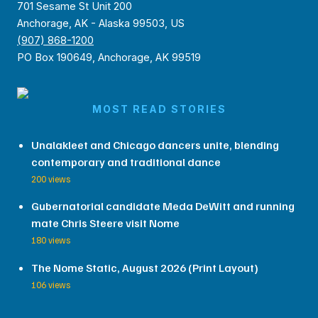
701 Sesame St Unit 200
Anchorage, AK - Alaska 99503, US
(907) 868-1200
PO Box 190649, Anchorage, AK 99519
MOST READ STORIES
Unalakleet and Chicago dancers unite, blending
contemporary and traditional dance
200 views
Gubernatorial candidate Meda DeWitt and running
mate Chris Steere visit Nome
180 views
The Nome Static, August 2026 (Print Layout)
106 views