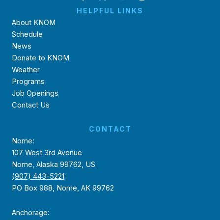
HELPFUL LINKS
About KNOM
Schedule
News
Donate to KNOM
Weather
Programs
Job Openings
Contact Us
CONTACT
Nome:
107 West 3rd Avenue
Nome, Alaska 99762, US
(907) 443-5221
PO Box 988, Nome, AK 99762
Anchorage: