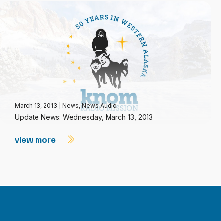
March 13, 2013
|
News
,
News Audio
Update News: Wednesday, March 13, 2013
view more