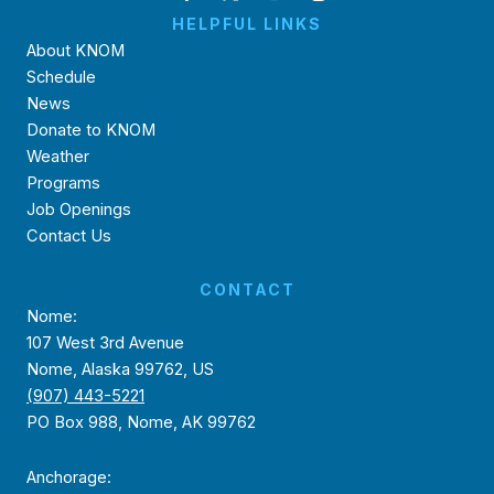
HELPFUL LINKS
About KNOM
Schedule
News
Donate to KNOM
Weather
Programs
Job Openings
Contact Us
CONTACT
Nome:
107 West 3rd Avenue
Nome, Alaska 99762, US
(907) 443-5221
PO Box 988, Nome, AK 99762
Anchorage: