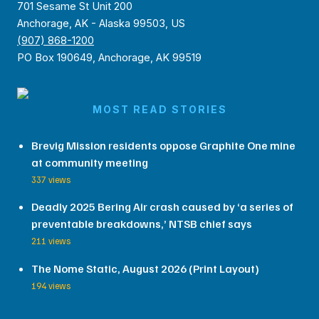
701 Sesame St Unit 200
Anchorage, AK - Alaska 99503, US
(907) 868-1200
PO Box 190649, Anchorage, AK 99519
MOST READ STORIES
Brevig Mission residents oppose Graphite One mine
at community meeting
337 views
Deadly 2025 Bering Air crash caused by ‘a series of
preventable breakdowns,’ NTSB chief says
211 views
The Nome Static, August 2026 (Print Layout)
194 views