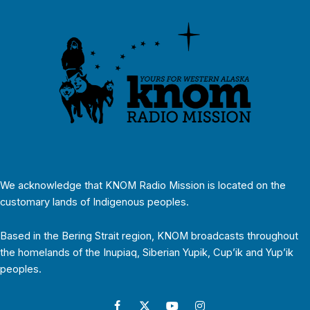
We acknowledge that KNOM Radio Mission is located on the
customary lands of Indigenous peoples.
Based in the Bering Strait region, KNOM broadcasts throughout
the homelands of the Inupiaq, Siberian Yupik, Cup’ik and Yup’ik
peoples.