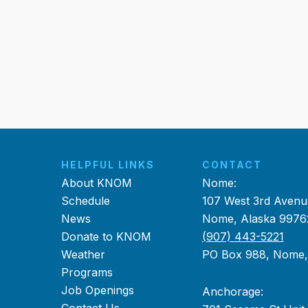
HELPFUL LINKS
CONTACT
About KNOM
Nome:
Schedule
107 West 3rd Avenu
News
Nome, Alaska 9976
Donate to KNOM
(907) 443-5221
Weather
PO Box 988, Nome
Programs
Job Openings
Anchorage: