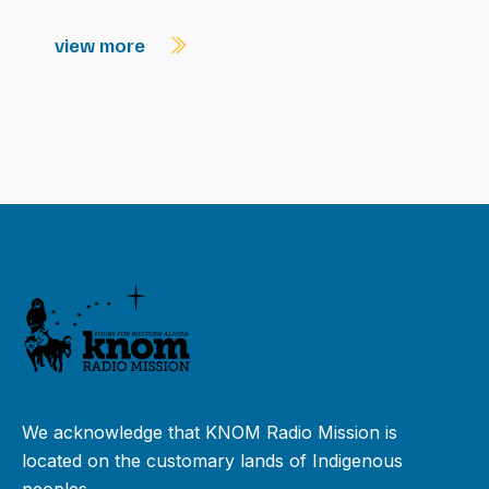
view more
We acknowledge that KNOM Radio Mission is
located on the customary lands of Indigenous