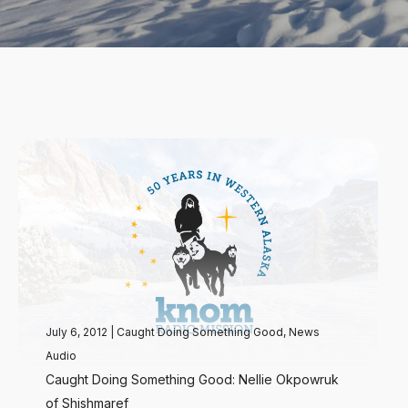
July 6, 2012
|
Caught Doing Something Good
,
News
Audio
Caught Doing Something Good: Nellie Okpowruk
of Shishmaref