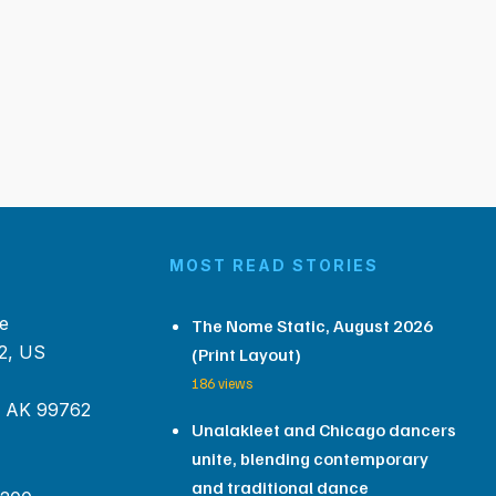
MOST READ STORIES
e
The Nome Static, August 2026
2, US
(Print Layout)
186 views
, AK 99762
Unalakleet and Chicago dancers
unite, blending contemporary
and traditional dance