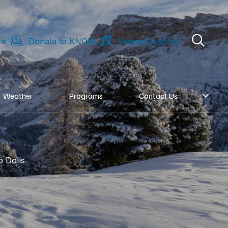
re
Donate to KNOM
Request a song
Weather
Programs
Contact Us
 Dolls