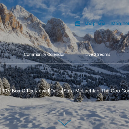
shop
Listen he
Community Calendar
Live Streams
s|90’s|Box Office|Jewel|Oasis|Sara McLachlan|The Goo Goo