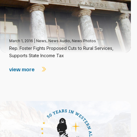
March 1, 2016
|
News
,
News Audio
,
News Photos
Rep. Foster Fights Proposed Cuts to Rural Services,
Supports State Income Tax
view more