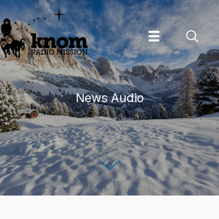
Skip
to
content
News Audio