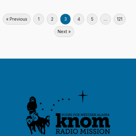
« Previous
1
2
3
4
5
…
121
Next »