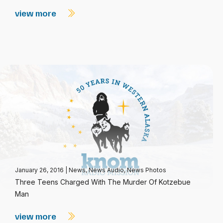
view more
January 26, 2016
|
News
,
News Audio
,
News Photos
Three Teens Charged With The Murder Of Kotzebue
Man
view more