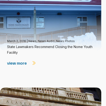
March 2, 2016
|
News
,
News Audio
,
News Photos
State Lawmakers Recommend Closing the Nome Youth
Facility
view more