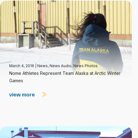
March 4, 2016
|
News
,
News Audio
,
News Photos
Nome Athletes Represent Team Alaska at Arctic Winter
Games
view more