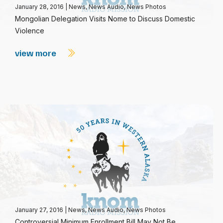
January 28, 2016
|
News
,
News Audio
,
News Photos
Mongolian Delegation Visits Nome to Discuss Domestic
Violence
view more
January 27, 2016
|
News
,
News Audio
,
News Photos
Controversial Minimum Enrollment Bill May Not Be