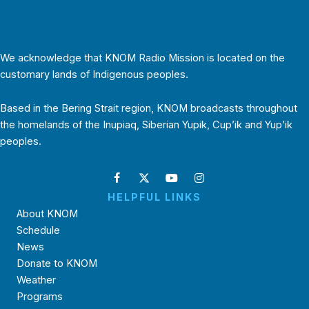
We acknowledge that KNOM Radio Mission is located on the
customary lands of Indigenous peoples.
Based in the Bering Strait region, KNOM broadcasts throughout
the homelands of the Inupiaq, Siberian Yupik, Cup’ik and Yup’ik
peoples.
HELPFUL LINKS
About KNOM
Schedule
News
Donate to KNOM
Weather
Programs