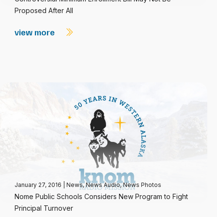
Proposed After All
view more
January 27, 2016
|
News
,
News Audio
,
News Photos
Nome Public Schools Considers New Program to Fight
Principal Turnover