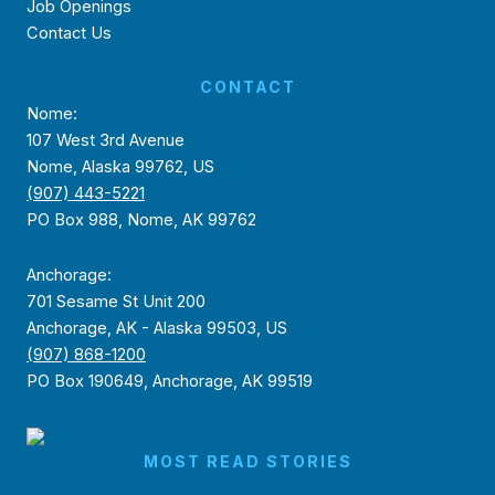
Job Openings
Contact Us
CONTACT
Nome:
107 West 3rd Avenue
Nome, Alaska 99762, US
(907) 443-5221
PO Box 988, Nome, AK 99762
Anchorage:
701 Sesame St Unit 200
Anchorage, AK - Alaska 99503, US
(907) 868-1200
PO Box 190649, Anchorage, AK 99519
MOST READ STORIES