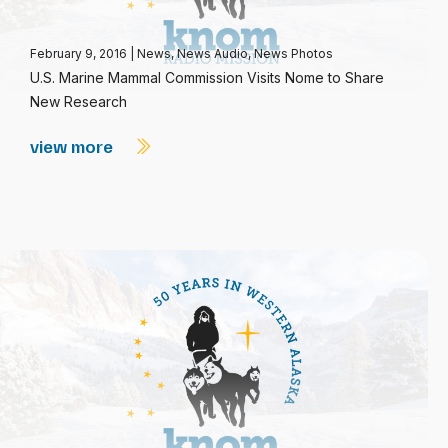
February 9, 2016
|
News
,
News Audio
,
News Photos
U.S. Marine Mammal Commission Visits Nome to Share
New Research
view more