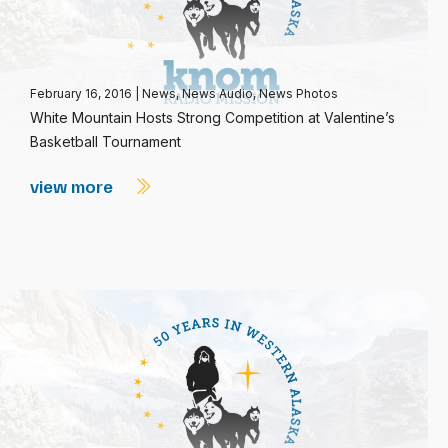
February 16, 2016
|
News
,
News Audio
,
News Photos
White Mountain Hosts Strong Competition at Valentine’s
Basketball Tournament
view more