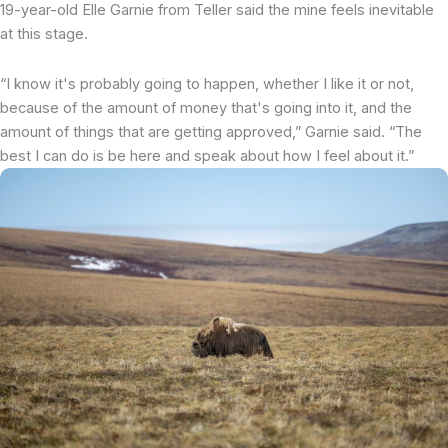
19-year-old Elle Garnie from Teller said the mine feels inevitable
at this stage.
“I know it's probably going to happen, whether I like it or not,
because of the amount of money that's going into it, and the
amount of things that are getting approved,” Garnie said. “The
best I can do is be here and speak about how I feel about it.”