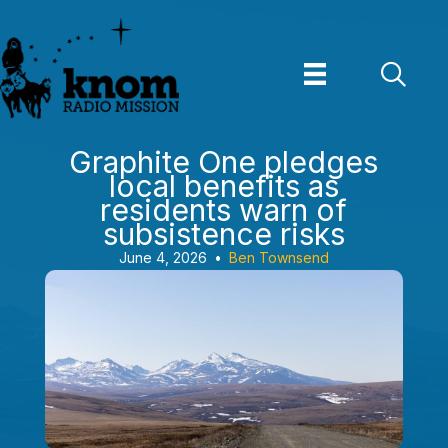
Skip
to
content
Graphite One pledges
local benefits as
residents warn of
subsistence risks
June 4, 2026
•
Ben Townsend