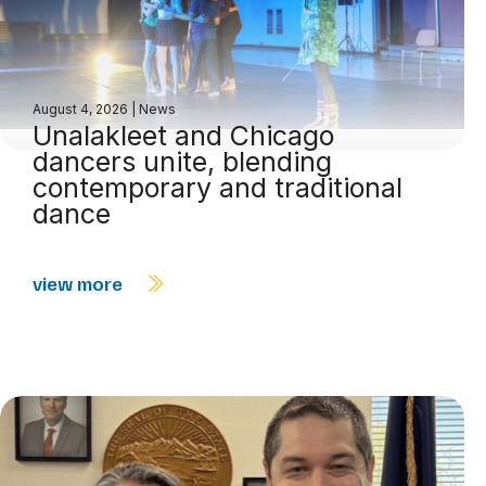
August 4, 2026
|
News
Unalakleet and Chicago
dancers unite, blending
contemporary and traditional
dance
view more