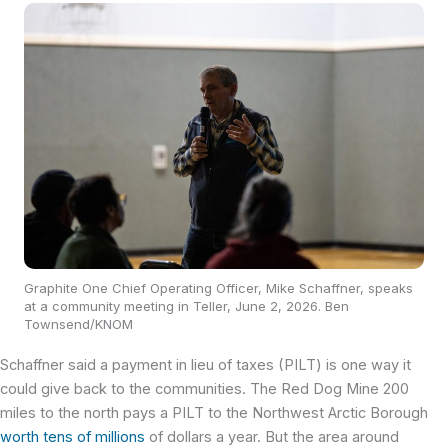
Graphite One Chief Operating Officer, Mike Schaffner, speaks
at a community meeting in Teller, June 2, 2026. Ben
Townsend/KNOM
Schaffner said a payment in lieu of taxes (PILT) is one way it
could give back to the communities. The Red Dog Mine 200
miles to the north pays a PILT to the Northwest Arctic Borough
worth tens of millions
of dollars a year. But the area around