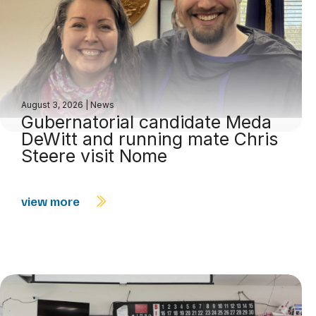
August 3, 2026
|
News
Gubernatorial candidate Meda
DeWitt and running mate Chris
Steere visit Nome
view more