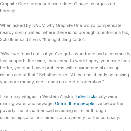
Graphite One’s proposed mine doesn’t have an organized
borough.
When asked by KNOM why Graphite One would compensate
nearby communities, where there is no borough to enforce a tax,
Schaffner said it was “the right thing to do”.
“What we found out is if you've got a workforce and a community
that supports the mine, they come to work happy, your mine runs
better, you don't have problems with environmental cleanup
issues and all that,” Schaffner said. “At the end, it ends up making
you more money, and it ends up a better operation.”
Like many villages in Western Alaska,
Teller lacks
city-wide
running water and sewage.
One in three people
live below the
poverty line. Schaffner said investing in Teller through
scholarships and local hires is a top priority for the company.