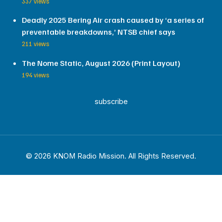
337 views
Deadly 2025 Bering Air crash caused by ‘a series of
preventable breakdowns,’ NTSB chief says
211 views
The Nome Static, August 2026 (Print Layout)
194 views
subscribe
© 2026 KNOM Radio Mission. All Rights Reserved.