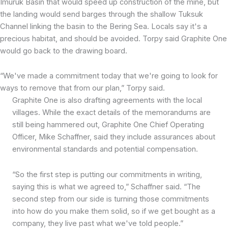
Imuruk Basin that would speed up construction of the mine, but
the landing would send barges through the shallow Tuksuk
Channel linking the basin to the Bering Sea. Locals say it's a
precious habitat, and should be avoided. Torpy said Graphite One
would go back to the drawing board.
“We've made a commitment today that we're going to look for
ways to remove that from our plan,” Torpy said.
Graphite One is also drafting agreements with the local
villages. While the exact details of the memorandums are
still being hammered out, Graphite One Chief Operating
Officer, Mike Schaffner, said they include assurances about
environmental standards and potential compensation.
“So the first step is putting our commitments in writing,
saying this is what we agreed to,” Schaffner said. “The
second step from our side is turning those commitments
into how do you make them solid, so if we get bought as a
company, they live past what we've told people.”