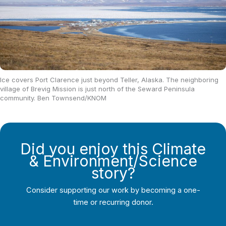
Ice covers Port Clarence just beyond Teller, Alaska. The neighboring
village of Brevig Mission is just north of the Seward Peninsula
community. Ben Townsend/KNOM
Did you enjoy this Climate
& Environment/Science
story?
Consider supporting our work by becoming a one-
time or recurring donor.