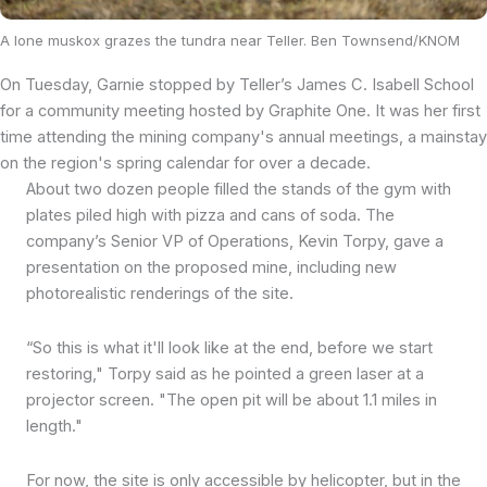
A lone muskox grazes the tundra near Teller. Ben Townsend/KNOM
On Tuesday, Garnie stopped by Teller’s James C. Isabell School
for a community meeting hosted by Graphite One. It was her first
time attending the mining company's annual meetings, a mainstay
on the region's spring calendar for over a decade.
About two dozen people filled the stands of the gym with
plates piled high with pizza and cans of soda. The
company’s Senior VP of Operations, Kevin Torpy, gave a
presentation on the proposed mine, including new
photorealistic renderings of the site.
“So this is what it'll look like at the end, before we start
restoring," Torpy said as he pointed a green laser at a
projector screen. "The open pit will be about 1.1 miles in
length."
For now, the site is only accessible by helicopter, but in the