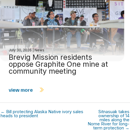
July 30, 2026
|
News
Brevig Mission residents
oppose Graphite One mine at
community meeting
view more
← Bill protecting Alaska Native ivory sales
Sitnasuak takes
heads to president
ownership of 14
miles along the
Nome River for long-
term protection →