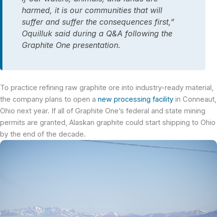
harmed, it is our communities that will
suffer and suffer the consequences first,”
Oquilluk said during a Q&A following the
Graphite One presentation.
To practice refining raw graphite ore into industry-ready material,
the company plans to open a
new processing facility
in
Conneaut
,
Ohio next year. If all of Graphite One’s federal and state mining
permits are granted, Alaskan graphite could start shipping to Ohio
by the end of the decade.