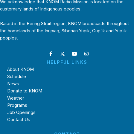
We acknowledge that KNOM Radio Mission is located on the
customary lands of Indigenous peoples.
Based in the Bering Strait region, KNOM broadcasts throughout
the homelands of the Inupiaq, Siberian Yupik, Cup’ik and Yup’ik
peoples.
HELPFUL LINKS
About KNOM
Schedule
News
Donate to KNOM
Weather
Programs
Job Openings
Contact Us