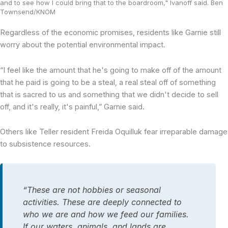
and to see how I could bring that to the boardroom," Ivanoff said. Ben
Townsend/KNOM
Regardless of the economic promises, residents like Garnie still
worry about the potential environmental impact.
“I feel like the amount that he's going to make off of the amount
that he paid is going to be a steal, a real steal off of something
that is sacred to us and something that we didn't decide to sell
off, and it's really, it's painful,” Garnie said.
Others like Teller resident Freida Oquilluk fear irreparable damage
to subsistence resources.
“These are not hobbies or seasonal
activities. These are deeply connected to
who we are and how we feed our families.
If our waters, animals, and lands are