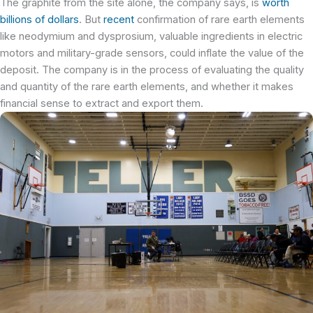
The graphite from the site alone, the company says, is
worth
billions of dollars
. But
recent
confirmation of rare earth elements
like neodymium and dysprosium, valuable ingredients in electric
motors and military-grade sensors, could inflate the value of the
deposit. The company is in the process of evaluating the quality
and quantity of the rare earth elements, and whether it makes
financial sense to extract and export them.