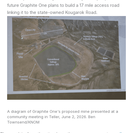
future Graphite One plans to build a 17 mile access road
linking it to the state-owned Kougarok Road.
A diagram of Graphite One's proposed mine presented at a
community meeting in Teller, June 2, 2026. Ben
Townsend/KNOM