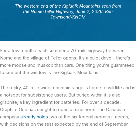
The western end of the Kigluaik Mountains seen from
the Nome-Teller Highway, June 2, 2026. Ben
Townsend/KNOM
For a few months each summer a 70-mile highway between
Nome and the village of Teller opens. It’s a quiet drive – there’s
more moose and muskox than cars. One thing you’re guaranteed
to see out the window is the Kigluaik Mountains.
The rocky, 40-mile wide mountain range is home to wildlife and is
a hotspot for subsistence users. But buried within it is also
graphite, a key ingredient for batteries. For over a decade,
Graphite One has sought to open a mine here. The Canadian
company
already holds
two of the six federal permits it needs,
with decisions on the rest expected by the end of September.