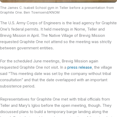
The James C. Isabell School gym in Teller before a presentation from
Graphite One. Ben Townsend/KNOM
The U.S. Army Corps of Engineers is the lead agency for Graphite
One’s federal permits. It held meetings in Nome, Teller and
Brevig Mission in April. The Native Village of Brevig Mission
requested Graphite One not attend so the meeting was strictly
between government entities.
For the scheduled June meetings, Brevig Mission again
requested Graphite One not visit. In a
press release
, the village
said “This meeting date was set by the company without tribal
consultation” and that the date overlapped with an important
subsistence period.
Representatives for Graphite One met with tribal officials from
Teller and Mary’s Igloo before the open meeting, though. They
discussed plans to build a temporary barge landing along the