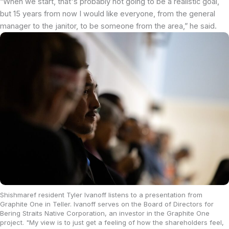
“When we start, that's probably not going to be a realistic goal,
but 15 years from now I would like everyone, from the general
manager to the janitor, to be someone from the area,” he said.
Shishmaref resident Tyler Ivanoff listens to a presentation from
Graphite One in Teller. Ivanoff serves on the Board of Directors for
Bering Straits Native Corporation, an investor in the Graphite One
project. "My view is to just get a feeling of how the shareholders feel,