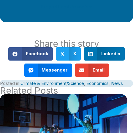
Support Local Journalism
Share this story
Facebook
X
Linkedin
𝕏
Messenger
Email
Posted in
Climate & Environment/Science
,
Economics
,
News
Related Posts