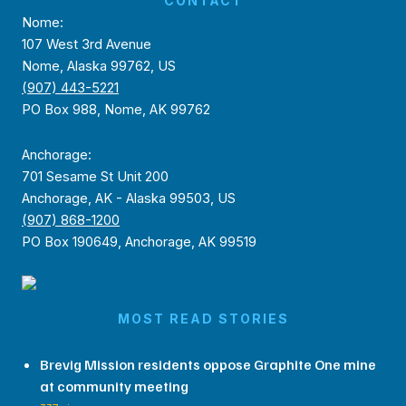
CONTACT
Nome:
107 West 3rd Avenue
Nome, Alaska 99762, US
(907) 443-5221
PO Box 988, Nome, AK 99762
Anchorage:
701 Sesame St Unit 200
Anchorage, AK - Alaska 99503, US
(907) 868-1200
PO Box 190649, Anchorage, AK 99519
MOST READ STORIES
Brevig Mission residents oppose Graphite One mine
at community meeting