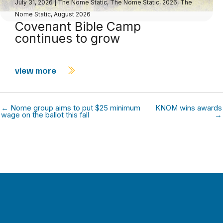
July 31, 2026
|
The Nome Static
,
The Nome Static, 2026
,
The
Nome Static, August 2026
Covenant Bible Camp
continues to grow
view more
← Nome group aims to put $25 minimum
KNOM wins awards
wage on the ballot this fall
→