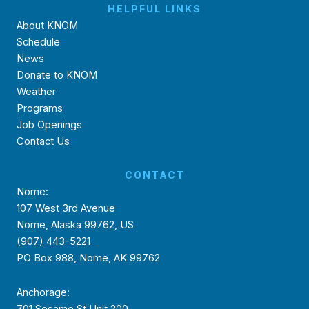
HELPFUL LINKS
About KNOM
Schedule
News
Donate to KNOM
Weather
Programs
Job Openings
Contact Us
CONTACT
Nome:
107 West 3rd Avenue
Nome, Alaska 99762, US
(907) 443-5221
PO Box 988, Nome, AK 99762
Anchorage:
701 Sesame St Unit 200