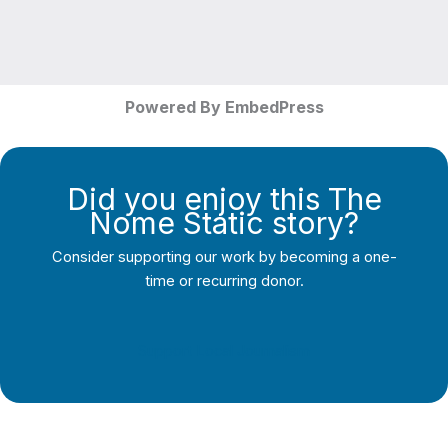
Powered By EmbedPress
Did you enjoy this The
Nome Static story?
Consider supporting our work by becoming a one-
time or recurring donor.
Support Local Journalism