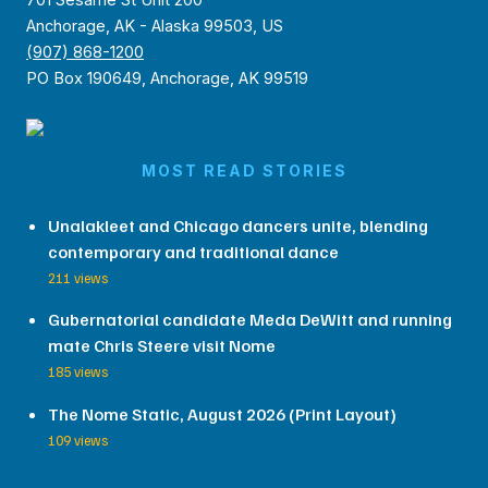
Anchorage, AK - Alaska 99503, US
(907) 868-1200
PO Box 190649, Anchorage, AK 99519
MOST READ STORIES
Unalakleet and Chicago dancers unite, blending
contemporary and traditional dance
211 views
Gubernatorial candidate Meda DeWitt and running
mate Chris Steere visit Nome
185 views
The Nome Static, August 2026 (Print Layout)
109 views