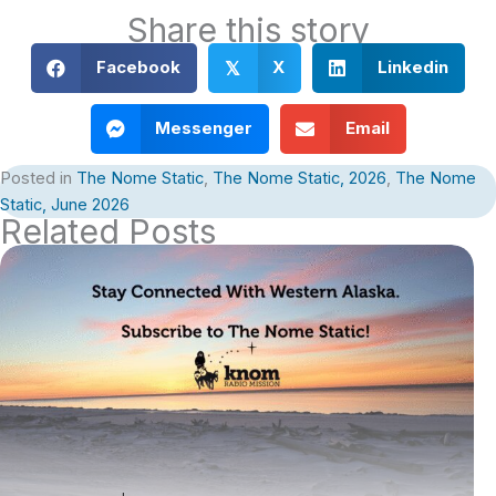
Share this story
Facebook
X
Linkedin
𝕏
Messenger
Email
Posted in
The Nome Static
,
The Nome Static, 2026
,
The Nome
Static, June 2026
Related Posts