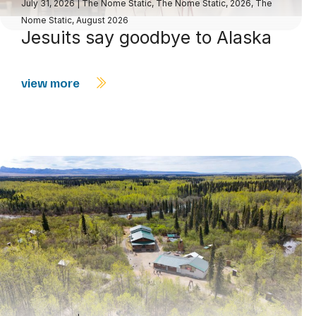
July 31, 2026
|
The Nome Static
,
The Nome Static, 2026
,
The
Nome Static, August 2026
Jesuits say goodbye to Alaska
view more