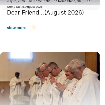
July 31, 2026
|
The Nome Static
,
The Nome Static, 2026
,
The
Nome Static, August 2026
Dear Friend…(August 2026)
view more