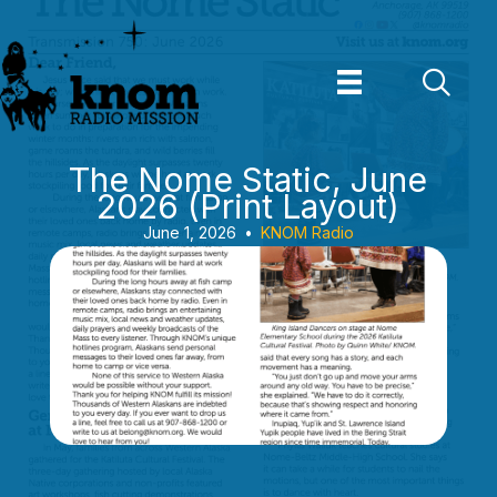
Skip
to
content
The Nome Static, June
2026 (Print Layout)
June 1, 2026
•
KNOM Radio