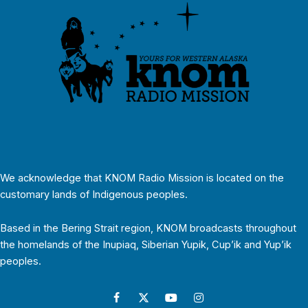
We acknowledge that KNOM Radio Mission is located on the
customary lands of Indigenous peoples.
Based in the Bering Strait region, KNOM broadcasts throughout
the homelands of the Inupiaq, Siberian Yupik, Cup’ik and Yup’ik
peoples.