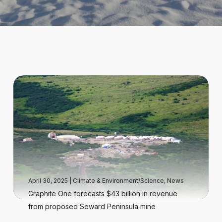
April 30, 2025
|
Climate & Environment/Science
,
News
Graphite One forecasts $43 billion in revenue
from proposed Seward Peninsula mine