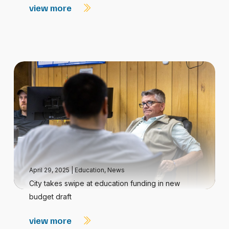
view more
April 29, 2025
|
Education
,
News
City takes swipe at education funding in new
budget draft
view more