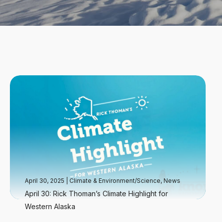
April 30, 2025
|
Climate & Environment/Science
,
News
April 30: Rick Thoman’s Climate Highlight for
Western Alaska