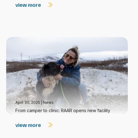
view more
April 30, 2025
|
News
From camper to clinic: RAAR opens new facility
view more