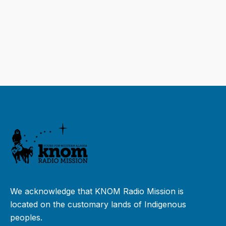
We acknowledge that KNOM Radio Mission is
located on the customary lands of Indigenous
peoples.