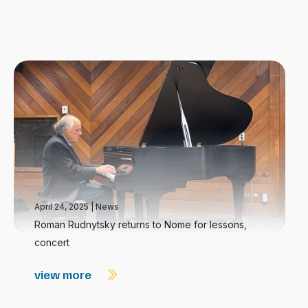
April 24, 2025
|
News
Roman Rudnytsky returns to Nome for lessons,
concert
view more