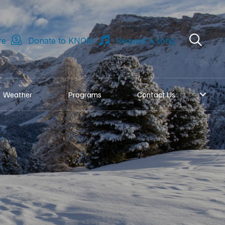
re
Donate to KNOM
Request a song
Weather
Programs
Contact Us