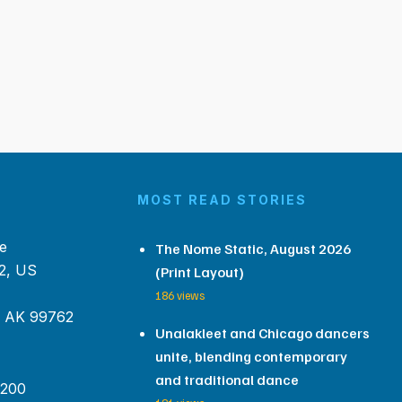
MOST READ STORIES
e
The Nome Static, August 2026
2, US
(Print Layout)
186 views
, AK 99762
Unalakleet and Chicago dancers
unite, blending contemporary
and traditional dance
 200