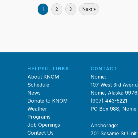
1
2
3
Next »
HELPFUL LINKS
CONTACT
About KNOM
Nome:
Schedule
107 West 3rd Avenu
News
Nome, Alaska 9976
Donate to KNOM
(907) 443-5221
Weather
PO Box 988, Nome
Programs
Job Openings
Anchorage:
Contact Us
701 Sesame St Unit