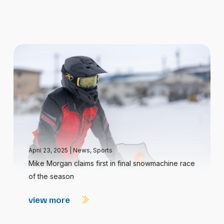
April 23, 2025
|
News
,
Sports
Mike Morgan claims first in final snowmachine race
of the season
view more