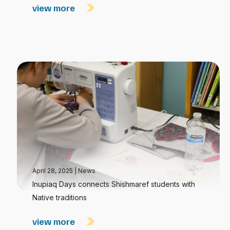
view more
April 28, 2025
|
News
Inupiaq Days connects Shishmaref students with
Native traditions
view more