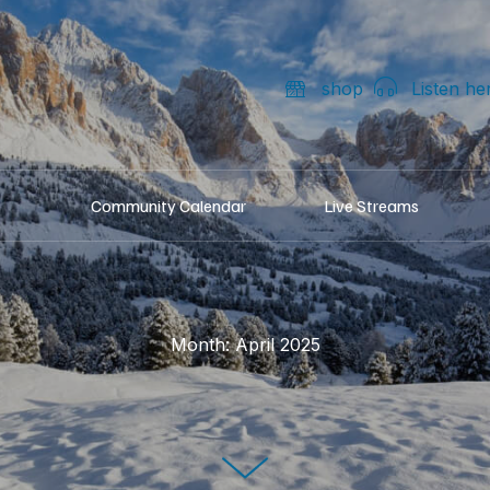
shop
Listen he
Community Calendar
Live Streams
Month:
April 2025