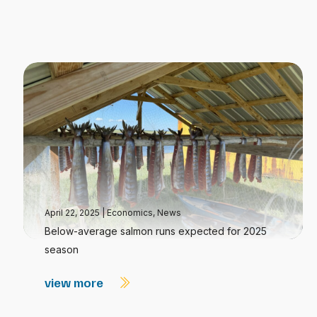
April 22, 2025
|
Economics
,
News
Below-average salmon runs expected for 2025
season
view more