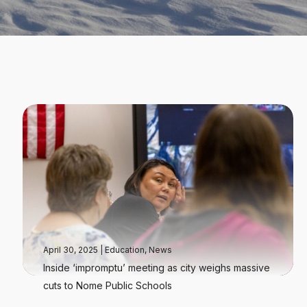
April 30, 2025
|
Education
,
News
Inside ‘impromptu’ meeting as city weighs massive
cuts to Nome Public Schools