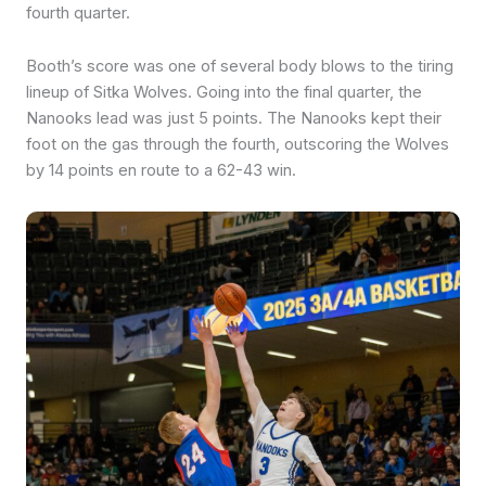
fourth quarter.
Booth’s score was one of several body blows to the tiring
lineup of Sitka Wolves. Going into the final quarter, the
Nanooks lead was just 5 points. The Nanooks kept their
foot on the gas through the fourth, outscoring the Wolves
by 14 points en route to a 62-43 win.