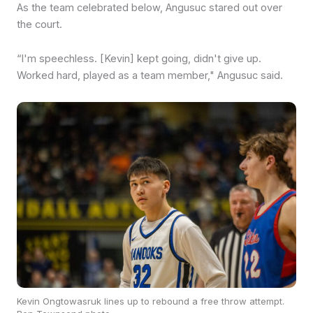
As the team celebrated below, Angusuc stared out over
the court.
“I'm speechless. [Kevin] kept going, didn't give up.
Worked hard, played as a team member," Angusuc said.
Kevin Ongtowasruk lines up to rebound a free throw attempt.