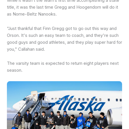
While it wasn’t the team’s first time accomplishing a state
title, it was the last time Gregg and Hoogendorn will do it
as Nome-Beltz Nanooks.
“Just thankful that Finn Gregg got to go out this way and
Orson. It's such an easy team to coach, and they're such
good guys and good athletes, and they play super hard for
you," Callahan said.
The varsity team is expected to return eight players next
season.