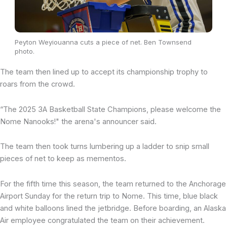
Peyton Weyiouanna cuts a piece of net. Ben Townsend
photo.
The team then lined up to accept its championship trophy to
roars from the crowd.
“The 2025 3A Basketball State Champions, please welcome the
Nome Nanooks!" the arena's announcer said.
The team then took turns lumbering up a ladder to snip small
pieces of net to keep as mementos.
For the fifth time this season, the team returned to the Anchorage
Airport Sunday for the return trip to Nome. This time, blue black
and white balloons lined the jetbridge. Before boarding, an Alaska
Air employee congratulated the team on their achievement.