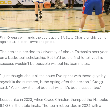
Finn Gregg commands the court at the 3A State Championship game
against Sitka. Ben Townsend photo.
The senior is headed to University of Alaska Fairbanks next year
on a basketball scholarship. But he’d be the first to tell you his
success wouldn’t be possible without his teammates.
“I just thought about all the hours I've spent with these guys by
myself in the summers, in the spring after the season," Gregg
said. "You know, it's not been all wins. It's been losses, too.”
Losses like in 2023, when Grace Christian thumped the Nanooks
64-33 in the state finals. The team rebounded in 2024 with a