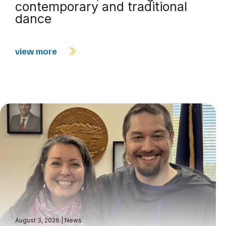
contemporary and traditional
dance
view more
August 3, 2026
|
News