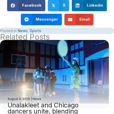
Facebook
X
Linkedin
𝕏
Messenger
Email
Posted in
News
,
Sports
Related Posts
August 4, 2026
|
News
Unalakleet and Chicago
dancers unite, blending