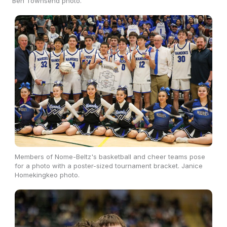
Ben Townsend photo.
Members of Nome-Beltz's basketball and cheer teams pose
for a photo with a poster-sized tournament bracket. Janice
Homekingkeo photo.