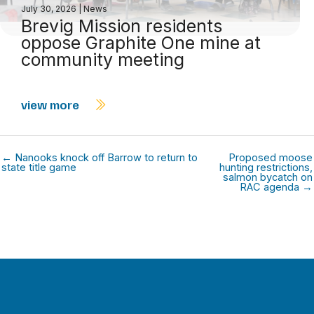
July 30, 2026
|
News
Brevig Mission residents
oppose Graphite One mine at
community meeting
view more
← Nanooks knock off Barrow to return to
Proposed moose
state title game
hunting restrictions,
salmon bycatch on
RAC agenda →