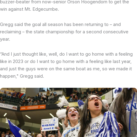
buzzer-beater from now-senior Orson Hoogendorn to get the
win against Mt. Edgecumbe.
Gregg said the goal all season has been returning to – and
reclaiming – the state championship for a second consecutive
year.
“And I just thought like, well, do I want to go home with a feeling
like in 2023 or do I want to go home with a feeling like last year,
and just the guys were on the same boat as me, so we made it
happen," Gregg said.