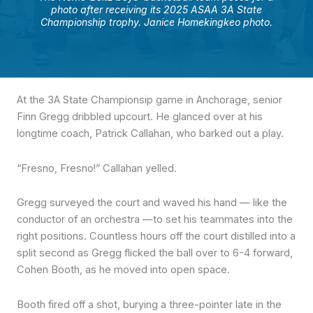
photo after receiving its 2025 ASAA 3A State
Championship trophy. Janice Homekingkeo photo.
At the 3A State Championsip game in Anchorage, senior
Finn Gregg dribbled upcourt. He glanced over at his
longtime coach, Patrick Callahan, who barked out a play.
“Fresno, Fresno!” Callahan yelled.
Gregg surveyed the court and waved his hand — like the
conductor of an orchestra —to set his teammates into the
right positions. Countless hours off the court distilled into a
split second as Gregg flicked the ball over to 6-4 forward,
Cohen Booth, as he moved into open space.
Booth fired off a shot, burying a three-pointer late in the