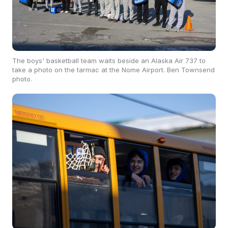
The boys' basketball team waits beside an Alaska Air 737 to
take a photo on the tarmac at the Nome Airport. Ben Townsend
photo.