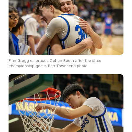
Finn Gregg embraces Cohen Booth after the state
championship game. Ben Townsend photo.