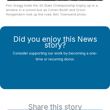
Finn Gregg holds the 3A State Championship trophy up to a
window in a school bus as Cohen Booth and Orson
Hoogendorn look up the road. Ben Townsend photo.
Did you enjoy this News
story?
Consider supporting our work by becoming a one-
time or recurring donor.
Support Local Journalism
Share this story