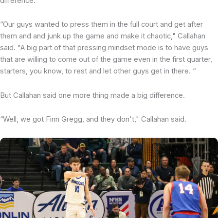
difference.
“Our guys wanted to press them in the full court and get after
them and and junk up the game and make it chaotic," Callahan
said. "A big part of that pressing mindset mode is to have guys
that are willing to come out of the game even in the first quarter,
starters, you know, to rest and let other guys get in there. “
But Callahan said one more thing made a big difference.
“Well, we got Finn Gregg, and they don't," Callahan said.