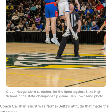
Orson Hoogendorn stretches for the tipoff against Sitka High
School in the state championship game. Ben Townsend photo.
Coach Callahan said it was Nome-Beltz’s attitude that made the