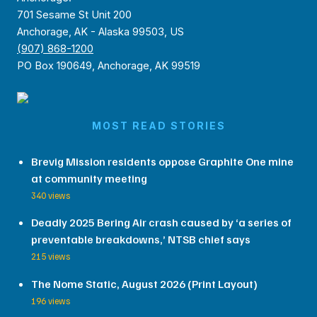
701 Sesame St Unit 200
Anchorage, AK - Alaska 99503, US
(907) 868-1200
PO Box 190649, Anchorage, AK 99519
MOST READ STORIES
Brevig Mission residents oppose Graphite One mine
at community meeting
340 views
Deadly 2025 Bering Air crash caused by ‘a series of
preventable breakdowns,’ NTSB chief says
215 views
The Nome Static, August 2026 (Print Layout)
196 views