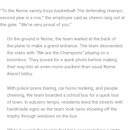
“To the Nome varsity boys basketball! The defending champs,
second year in a row," the employee said as cheers rang out at
the gate. "We’re very proud of you.”
On the ground in Nome, the team waited at the back of
the plane to make a grand entrance. The team descended
the stairs with “We are the Champions” playing on a
boombox. They posed for a quick photo before making
their way into an even-more-packed-than-usual Nome
Airport lobby.
With police sirens blaring, car horns honking, and people
cheering, the team boarded a school bus for a quick tour
of town. In subzero temps, residents lined the streets with
handmade signs as the team took turns showing off the
trophy through windows on the bus.