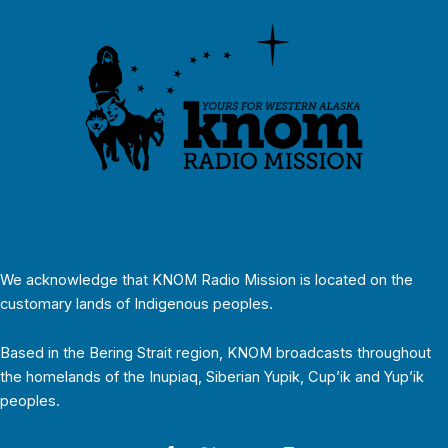
We acknowledge that KNOM Radio Mission is located on the
customary lands of Indigenous peoples.
Based in the Bering Strait region, KNOM broadcasts throughout
the homelands of the Inupiaq, Siberian Yupik, Cup’ik and Yup’ik
peoples.