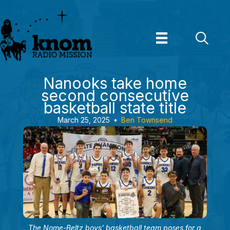
Skip
to
content
Nanooks take home
second consecutive
basketball state title
March 25, 2025
•
Ben Townsend
The Nome-Beltz boys' basketball team poses for a