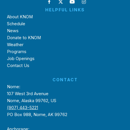
HELPFUL LINKS
About KNOM
Schedule
News
Donate to KNOM
Weather
Programs
Job Openings
Contact Us
CONTACT
Nome:
107 West 3rd Avenue
Nome, Alaska 99762, US
(907) 443-5221
PO Box 988, Nome, AK 99762
Anchorage: