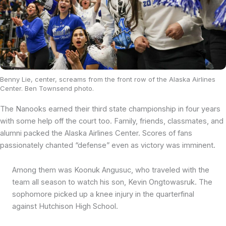
Benny Lie, center, screams from the front row of the Alaska Airlines
Center. Ben Townsend photo.
The Nanooks earned their third state championship in four years
with some help off the court too. Family, friends, classmates, and
alumni packed the Alaska Airlines Center. Scores of fans
passionately chanted “defense” even as victory was imminent.
Among them was Koonuk Angusuc, who traveled with the
team all season to watch his son, Kevin Ongtowasruk. The
sophomore picked up a knee injury in the quarterfinal
against Hutchison High School.