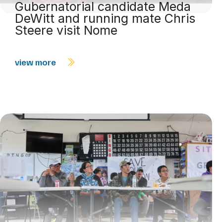
Gubernatorial candidate Meda
DeWitt and running mate Chris
Steere visit Nome
view more