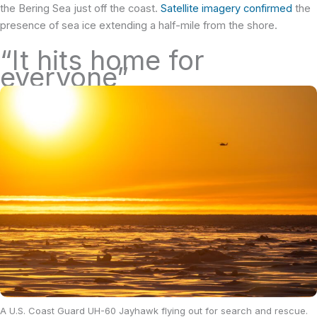
the Bering Sea just off the coast.
Satellite imagery confirmed
the
presence of sea ice extending a half-mile from the shore.
“It hits home for
everyone”
A U.S. Coast Guard UH-60 Jayhawk flying out for search and rescue.