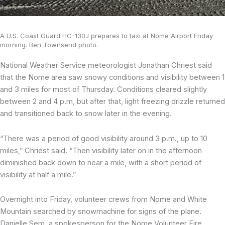
A U.S. Coast Guard HC-130J prepares to taxi at Nome Airport Friday
morning. Ben Townsend photo.
National Weather Service meteorologist Jonathan Chriest said
that the Nome area saw snowy conditions and visibility between 1
and 3 miles for most of Thursday. Conditions cleared slightly
between 2 and 4 p.m, but after that, light freezing drizzle returned
and transitioned back to snow later in the evening.
“There was a period of good visibility around 3 p.m., up to 10
miles,” Chriest said. “Then visibility later on in the afternoon
diminished back down to near a mile, with a short period of
visibility at half a mile.”
Overnight into Friday, volunteer crews from Nome and White
Mountain searched by snowmachine for signs of the plane.
Danielle Sem, a spokesperson for the Nome Volunteer Fire