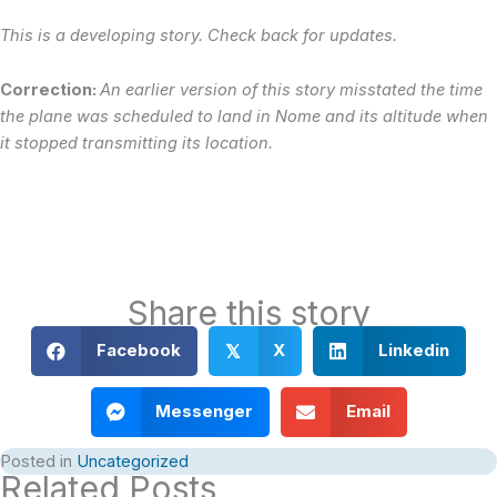
This is a developing story. Check back for updates.
Correction:
An earlier version of this story misstated the time
the plane was scheduled to land in Nome and its altitude when
it stopped transmitting its location.
Share this story
Facebook
X
Linkedin
𝕏
Messenger
Email
Posted in
Uncategorized
Related Posts