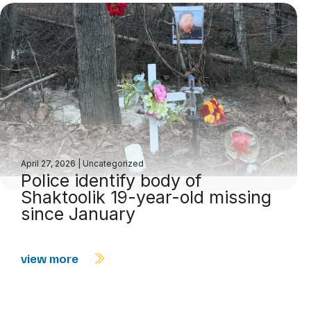
April 27, 2026
|
Uncategorized
Police identify body of
Shaktoolik 19-year-old missing
since January
view more