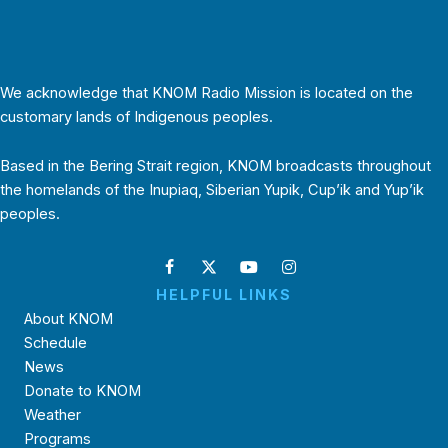
We acknowledge that KNOM Radio Mission is located on the
customary lands of Indigenous peoples.
Based in the Bering Strait region, KNOM broadcasts throughout
the homelands of the Inupiaq, Siberian Yupik, Cup’ik and Yup’ik
peoples.
HELPFUL LINKS
About KNOM
Schedule
News
Donate to KNOM
Weather
Programs