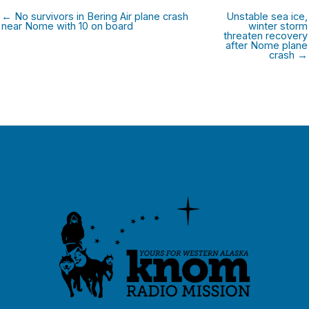
← No survivors in Bering Air plane crash
Unstable sea ice,
near Nome with 10 on board
winter storm
threaten recovery
after Nome plane
crash →