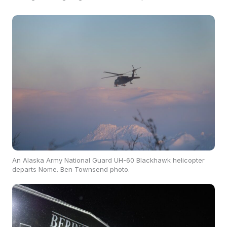
An Alaska Army National Guard UH-60 Blackhawk helicopter
departs Nome. Ben Townsend photo.