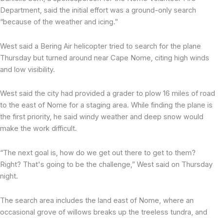
Department, said the initial effort was a ground-only search
“because of the weather and icing.”
West said a Bering Air helicopter tried to search for the plane
Thursday but turned around near Cape Nome, citing high winds
and low visibility.
West said the city had provided a grader to plow 16 miles of road
to the east of Nome for a staging area. While finding the plane is
the first priority, he said windy weather and deep snow would
make the work difficult.
“The next goal is, how do we get out there to get to them?
Right? That's going to be the challenge,” West said on Thursday
night.
The search area includes the land east of Nome, where an
occasional grove of willows breaks up the treeless tundra, and