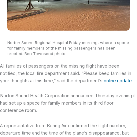
Norton Sound Regional Hospital Friday morning, where a space
for family members of the missing passengers has been
created. Ben Townsend photo.
All families of passengers on the missing flight have been
notified, the local fire department said. “Please keep families in
your thoughts at this time,” said the department’s
online update
.
Norton Sound Health Corporation announced Thursday evening it
had set up a space for family members in its third floor
conference room.
A representative from Bering Air confirmed the flight number,
departure time and the time of the plane’s disappearance, but