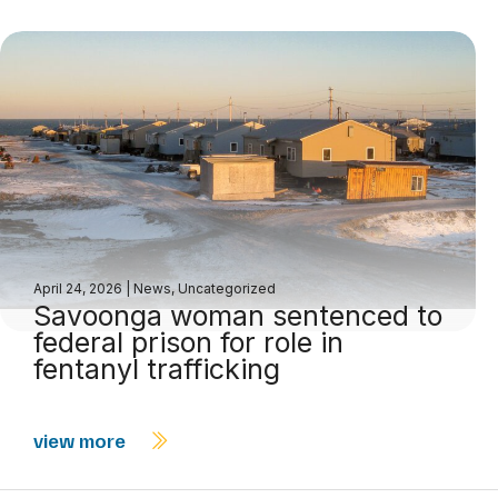
April 24, 2026
|
News
,
Uncategorized
Savoonga woman sentenced to
federal prison for role in
fentanyl trafficking
view more