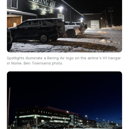
Spotlights illuminate a Bering Air logo on the airline's H1 hangar
in Nome. Ben Townsend photo.