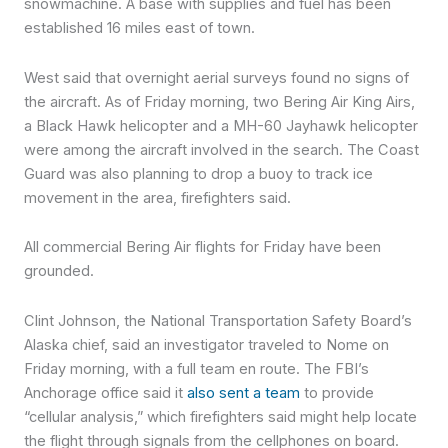
snowmachine. A base with supplies and fuel has been
established 16 miles east of town.
West said that overnight aerial surveys found no signs of
the aircraft. As of Friday morning, two Bering Air King Airs,
a Black Hawk helicopter and a MH-60 Jayhawk helicopter
were among the aircraft involved in the search. The Coast
Guard was also planning to drop a buoy to track ice
movement in the area, firefighters said.
All commercial Bering Air flights for Friday have been
grounded.
Clint Johnson, the National Transportation Safety Board’s
Alaska chief, said an investigator traveled to Nome on
Friday morning, with a full team en route. The FBI’s
Anchorage office said it
also sent a team
to provide
“cellular analysis,” which firefighters said might help locate
the flight through signals from the cellphones on board.