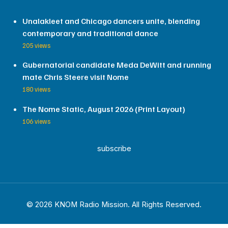
Unalakleet and Chicago dancers unite, blending
contemporary and traditional dance
205 views
Gubernatorial candidate Meda DeWitt and running
mate Chris Steere visit Nome
180 views
The Nome Static, August 2026 (Print Layout)
106 views
subscribe
© 2026 KNOM Radio Mission. All Rights Reserved.