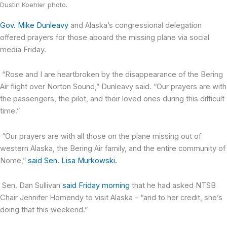
Dustin Koehler photo.
Gov. Mike Dunleavy
and Alaska’s congressional delegation
offered prayers for those aboard the missing plane via social
media Friday.
“Rose and I are heartbroken by the disappearance of the Bering
Air flight over Norton Sound,” Dunleavy said. “Our prayers are with
the passengers, the pilot, and their loved ones during this difficult
time.”
“Our prayers are with all those on the plane missing out of
western Alaska, the Bering Air family, and the entire community of
Nome,”
said Sen. Lisa Murkowski.
Sen. Dan Sullivan
said Friday morning
that he had asked NTSB
Chair Jennifer Homendy to visit Alaska – “and to her credit, she’s
doing that this weekend.”