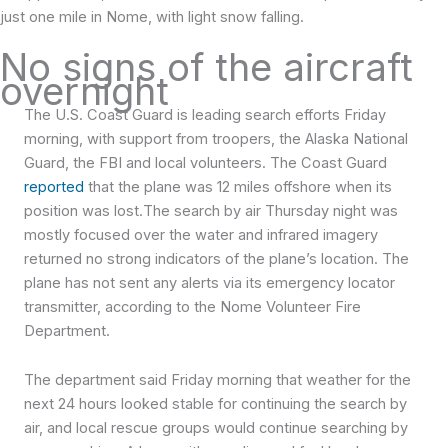
just one mile in Nome, with light snow falling.
No signs of the aircraft
overnight
The U.S. Coast Guard is leading search efforts Friday
morning, with support from troopers, the Alaska National
Guard, the FBI and local volunteers. The Coast Guard
reported
that the plane was 12 miles offshore when its
position was lost.The search by air Thursday night was
mostly focused over the water and infrared imagery
returned no strong indicators of the plane’s location.
The
plane has not sent any alerts via its emergency locator
transmitter, according to the Nome Volunteer Fire
Department.
The department said Friday morning that weather for the
next 24 hours looked stable for continuing the search by
air, and local rescue groups would continue searching by