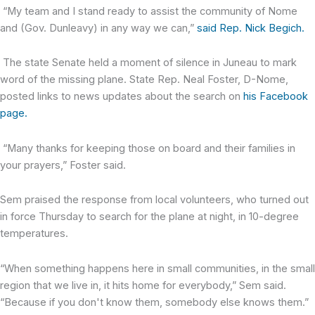
“My team and I stand ready to assist the community of Nome
and (Gov. Dunleavy) in any way we can,”
said Rep. Nick Begich.
The state Senate held a moment of silence in Juneau to mark
word of the missing plane. State Rep. Neal Foster, D-Nome,
posted links to news updates about the search on
his Facebook
page.
“Many thanks for keeping those on board and their families in
your prayers,” Foster said.
Sem praised the response from local volunteers, who turned out
in force Thursday to search for the plane at night, in 10-degree
temperatures.
“When something happens here in small communities, in the small
region that we live in, it hits home for everybody,” Sem said.
“Because if you don't know them, somebody else knows them.”