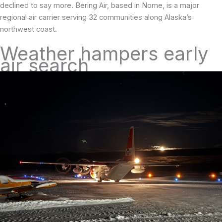
declined to say more. Bering Air, based in Nome, is a major
regional air carrier serving 32 communities along Alaska’s
northwest coast.
Weather hampers early
air search