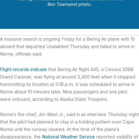
Ben Townsend photo.
A massive search is ongoing Friday for a Bering Air plane with 10
aboard that departed Unalakleet Thursday and failed to arrive in
Nome, officials said.
Flight records indicate
that Bering Air flight 445, a Cessna 208B
Grand Caravan, was flying at around 3,400 feet when it stopped
transmitting its location at 3:18 p.m. It was scheduled to arrive in
Nome about 10 minutes later. Nine passengers and one pilot
were onboard, according to Alaska State Troopers.
Nome’s fire chief, Jim West Jr., said in an interview Thursday night
that the pilot had planned to stay in a holding pattern over Cape
Nome until the runway cleared. At the time of the plane’s
disappearance, the
National Weather Service
reported visibility of