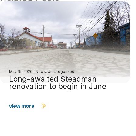
May 19, 2026
|
News
,
Uncategorized
Long-awaited Steadman
renovation to begin in June
view more