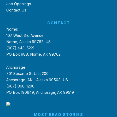
Job Openings
Contact Us
CONTACT
Nome:
107 West 3rd Avenue
Nome, Alaska 99762, US
(907) 443-5221
PO Box 988, Nome, AK 99762
Anchorage:
701 Sesame St Unit 200
Anchorage, AK - Alaska 99503, US
(907) 868-1200
PO Box 190649, Anchorage, AK 99519
MOST READ STORIES