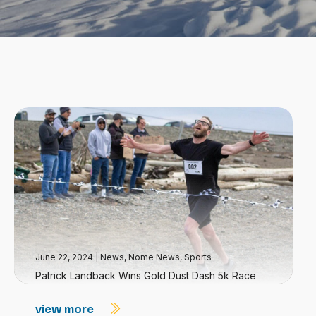
June 22, 2024
|
News
,
Nome News
,
Sports
Patrick Landback Wins Gold Dust Dash 5k Race
view more