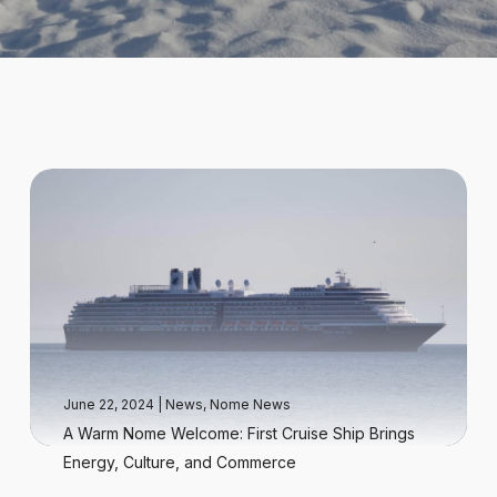
June 22, 2024
|
News
,
Nome News
A Warm Nome Welcome: First Cruise Ship Brings
Energy, Culture, and Commerce