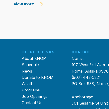
view more
HELPFUL LINKS
CONTACT
About KNOM
Nome:
Schedule
107 West 3rd Avenu
News
Nome, Alaska 9976
Donate to KNOM
(907) 443-5221
Weather
PO Box 988, Nome
Programs
Job Openings
Anchorage:
Contact Us
701 Sesame St Unit