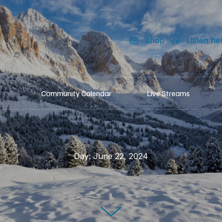
shop
Listen he
Community Calendar
Live Streams
Day:
June 22, 2024