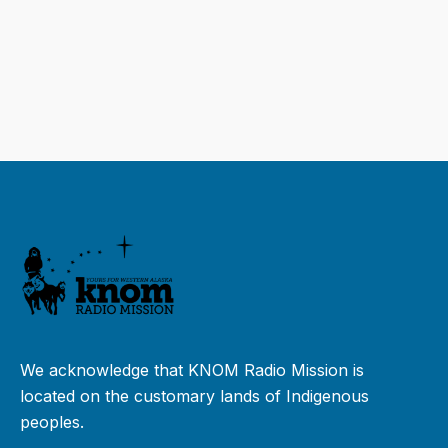
We acknowledge that KNOM Radio Mission is
located on the customary lands of Indigenous
peoples.