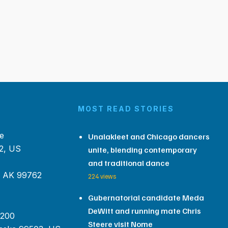
MOST READ STORIES
e
Unalakleet and Chicago dancers
2, US
unite, blending contemporary
and traditional dance
, AK 99762
224 views
Gubernatorial candidate Meda
DeWitt and running mate Chris
 200
Steere visit Nome