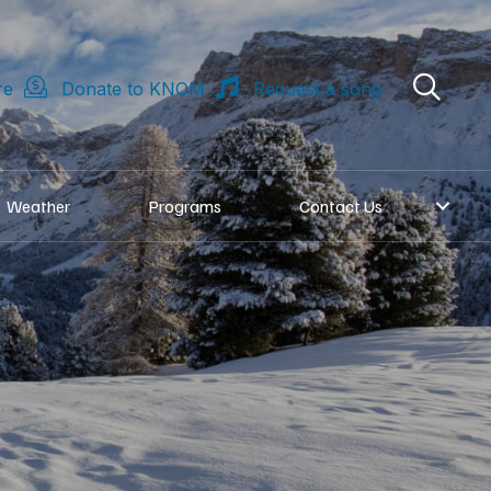
re
Donate to KNOM
Request a song
Weather
Programs
Contact Us