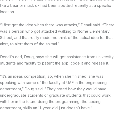
like a bear or musk ox had been spotted recently at a specific
location.
“I first got the idea when there was attacks,” Denali said. “There
was a person who got attacked walking to Nome Elementary
School, and that really made me think of the actual idea for that
alert, to alert them of the animal.”
Denali’s dad, Doug, says she will get assistance from university
students and faculty to patent the app, code it and release it.
“It’s an ideas competition, so, when she finished, she was
speaking with some of the faculty at UAF in the engineering
department,” Doug said. “They noted how they would have
undergraduate students or graduate students that could work
with her in the future doing the programming, the coding
department, skills an 11-year-old just doesn’t have.”