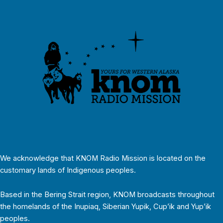
We acknowledge that KNOM Radio Mission is located on the
customary lands of Indigenous peoples.
Based in the Bering Strait region, KNOM broadcasts throughout
the homelands of the Inupiaq, Siberian Yupik, Cup’ik and Yup’ik
peoples.