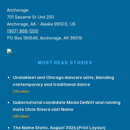
Anchorage:
701 Sesame St Unit 200
Anchorage, AK - Alaska 99503, US
(907) 868-1200
PO Box 190649, Anchorage, AK 99519
MOST READ STORIES
Unalakleet and Chicago dancers unite, blending
contemporary and traditional dance
196 views
Gubernatorial candidate Meda DeWitt and running
mate Chris Steere visit Nome
180 views
The Nome Static, August 2026 (Print Layout)