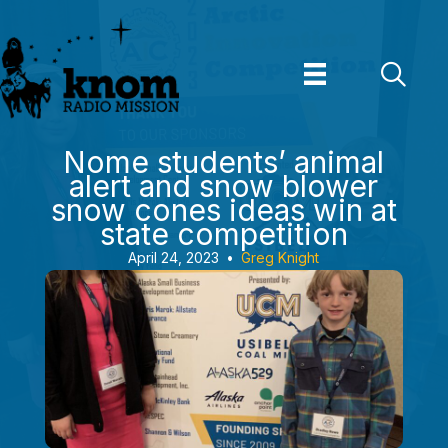
Skip
to
content
Nome students’ animal
alert and snow blower
snow cones ideas win at
state competition
April 24, 2023
•
Greg Knight