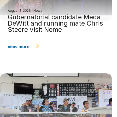
August 3, 2026
|
News
Gubernatorial candidate Meda
DeWitt and running mate Chris
Steere visit Nome
view more