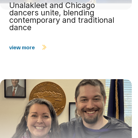
Unalakleet and Chicago
dancers unite, blending
contemporary and traditional
dance
view more