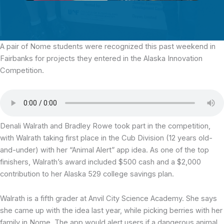
A pair of Nome students were recognized this past weekend in
Fairbanks
for projects they entered in the Alaska Innovation
Competition.
Denali Walrath and Bradley Rowe took part in the competition,
with Walrath taking first place in the Cub Division (12 years old-
and-under) with her “Animal Alert” app idea. As one of the top
finishers, Walrath’s award included $500 cash and a $2,000
contribution to her Alaska 529 college savings plan.
Walrath is a fifth grader at Anvil City Science Academy. She says
she came up with the idea last year, while picking berries with her
family in Nome. The app would alert users if a dangerous animal