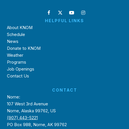
HELPFUL LINKS
About KNOM
Schedule
News
Donate to KNOM
Weather
Programs
Job Openings
Contact Us
CONTACT
Nome:
107 West 3rd Avenue
Nome, Alaska 99762, US
(907) 443-5221
PO Box 988, Nome, AK 99762