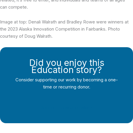
can compete.
Image at top: Denali Walrath and Bradley Rowe were winners at
the 2023 Alaska Innovation Competition in Fairbanks. Photo
courtesy of Doug Walrath.
Did you enjoy this
Education story?
Consider supporting our work by becoming a one-
time or recurring donor.
Support Local Journalism