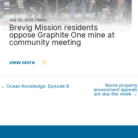
July 30, 2026
|
News
Brevig Mission residents
oppose Graphite One mine at
community meeting
view more
Nome property
← Ocean Knowledge: Episode 8
assessment appeals
are due this week →