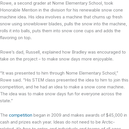
Rowe, a second grader at Nome Elementary School, took
Honorable Mention in the division for his renewable snow cone
machine idea. His idea involves a machine that churns up fresh
snow using snowblower blades, pulls the snow into the machine,
rolls it into balls, puts them into snow cone cups and adds the
flavoring on top.
Rowe’s dad, Russell, explained how Bradley was encouraged to
take on the project – to make snow days more enjoyable.
“It was presented to him through Nome Elementary School,”
Rowe said. “His STEM class presented the idea to him to join this
competition, and he had an idea to make a snow cone machine.
The idea was to make snow days fun for everyone across the
state.”
The
competition
began in 2009 and makes awards of $45,000 in
cash and prizes each year. Ideas do not need to be Arctic-
related, it’s free to enter, and individuals and teams of all ages