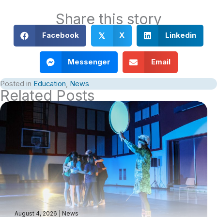
Share this story
Facebook
X
Linkedin
𝕏
Messenger
Email
Posted in
Education
,
News
Related Posts
August 4, 2026
|
News