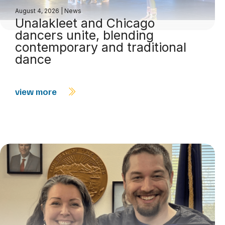
August 4, 2026
|
News
Unalakleet and Chicago
dancers unite, blending
contemporary and traditional
dance
view more