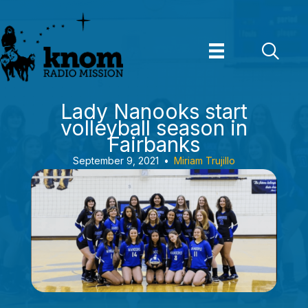
Skip
to
content
Lady Nanooks start
volleyball season in
Fairbanks
September 9, 2021
•
Miriam Trujillo