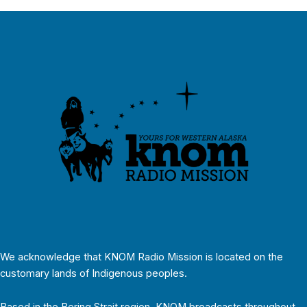
We acknowledge that KNOM Radio Mission is located on the
customary lands of Indigenous peoples.