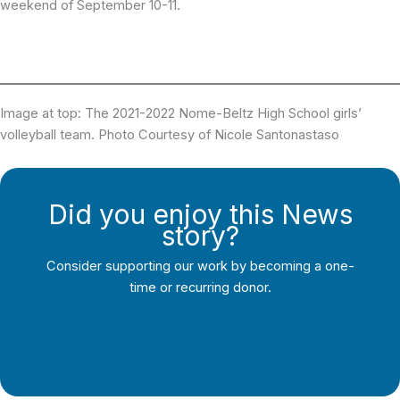
weekend of September 10-11.
Image at top: The 2021-2022 Nome-Beltz High School girls’
volleyball team. Photo Courtesy of Nicole Santonastaso
Did you enjoy this News
story?
Consider supporting our work by becoming a one-
time or recurring donor.
Support Local Journalism