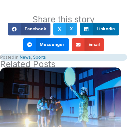
Share this story
Facebook
X
Linkedin
𝕏
Messenger
Email
Posted in
News
,
Sports
Related Posts