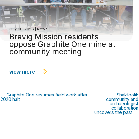
July 30, 2026
|
News
Brevig Mission residents
oppose Graphite One mine at
community meeting
view more
← Graphite One resumes field work after
Shaktoolik
2020 halt
community and
archaeologist
collaboration
uncovers the past →