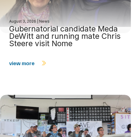
August 3, 2026
|
News
Gubernatorial candidate Meda
DeWitt and running mate Chris
Steere visit Nome
view more