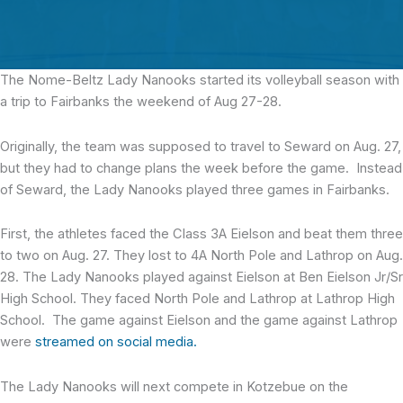
The Nome-Beltz Lady Nanooks
started its volleyball season with
a trip to Fairbanks the weekend of Aug 27-28.
Originally, the team was supposed to travel to Seward on Aug. 27,
but they had to change plans the week before the game. Instead
of Seward, the Lady Nanooks played three games in Fairbanks.
First, the athletes faced the Class 3A Eielson and beat them three
to two on Aug. 27. They lost to 4A North Pole and Lathrop on Aug.
28. The Lady Nanooks played against Eielson at Ben Eielson Jr/Sr
High School. They faced North Pole and Lathrop at Lathrop High
School. The game against Eielson and the game against Lathrop
were
streamed on social media.
The Lady Nanooks will next compete in Kotzebue on the