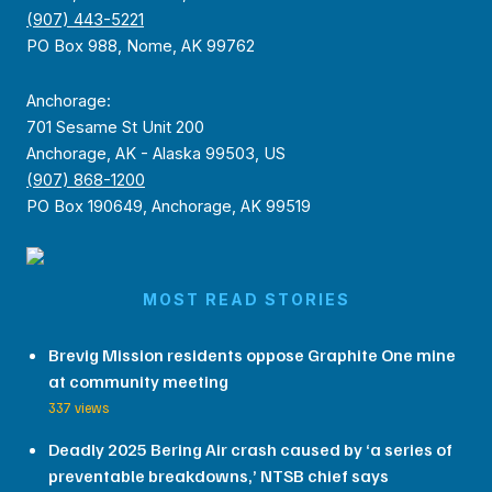
(907) 443-5221
PO Box 988, Nome, AK 99762
Anchorage:
701 Sesame St Unit 200
Anchorage, AK - Alaska 99503, US
(907) 868-1200
PO Box 190649, Anchorage, AK 99519
MOST READ STORIES
Brevig Mission residents oppose Graphite One mine
at community meeting
337 views
Deadly 2025 Bering Air crash caused by ‘a series of
preventable breakdowns,’ NTSB chief says