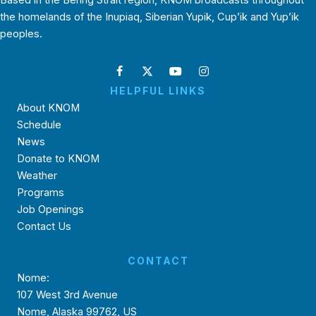
Based in the Bering Strait region, KNOM broadcasts throughout
the homelands of the Inupiaq, Siberian Yupik, Cup’ik and Yup’ik
peoples.
HELPFUL LINKS
About KNOM
Schedule
News
Donate to KNOM
Weather
Programs
Job Openings
Contact Us
CONTACT
Nome:
107 West 3rd Avenue
Nome, Alaska 99762, US