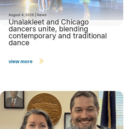
August 4, 2026
|
News
Unalakleet and Chicago
dancers unite, blending
contemporary and traditional
dance
view more