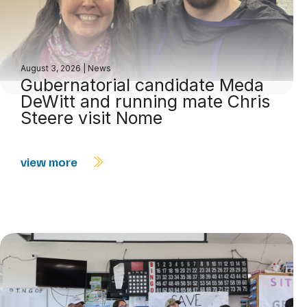
August 3, 2026
|
News
Gubernatorial candidate Meda
DeWitt and running mate Chris
Steere visit Nome
view more