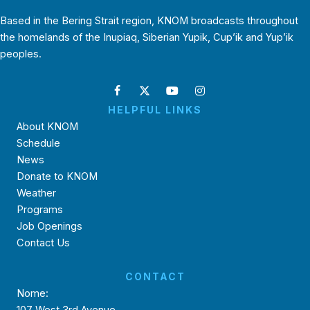
Based in the Bering Strait region, KNOM broadcasts throughout
the homelands of the Inupiaq, Siberian Yupik, Cup’ik and Yup’ik
peoples.
HELPFUL LINKS
About KNOM
Schedule
News
Donate to KNOM
Weather
Programs
Job Openings
Contact Us
CONTACT
Nome: