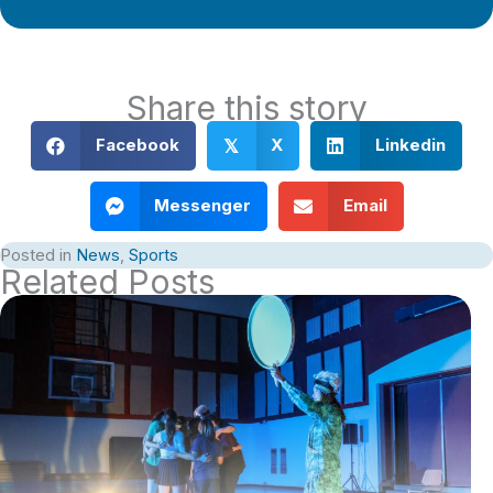
Share this story
Facebook
X
Linkedin
𝕏
Messenger
Email
Posted in
News
,
Sports
Related Posts