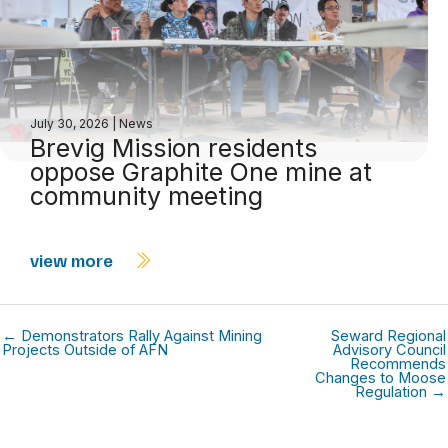
July 30, 2026
|
News
Brevig Mission residents
oppose Graphite One mine at
community meeting
view more
← Demonstrators Rally Against Mining
Seward Regional
Projects Outside of AFN
Advisory Council
Recommends
Changes to Moose
Regulation →