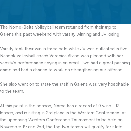
The Nome-Beltz Volleyball team
returned from their trip to
Galena this past weekend with varsity winning and JV losing.
Varsity took their win in three sets while JV was outlasted in five.
Nanook volleyball coach Veronica Alviso was pleased with her
varsity’s performance saying in an email, “we had a great passing
game and had a chance to work on strengthening our offense.”
She also went on to state the staff in Galena was very hospitable
to the team.
At this point in the season, Nome has a record of 9 wins – 13
losses, and is sitting in 3rd place in the Western Conference. At
the upcoming Western Conference Tournament to be held on
st
November 1
and 2nd, the top two teams will qualify for state.