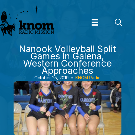
Skip
to
content
Nanook Volleyball Split
Games in Galena,
Western Conference
Approaches
October 25, 2019
•
KNOM Radio