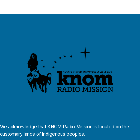
We acknowledge that KNOM Radio Mission is located on the
customary lands of Indigenous peoples.