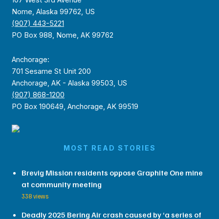
107 West 3rd Avenue
Nome, Alaska 99762, US
(907) 443-5221
PO Box 988, Nome, AK 99762
Anchorage:
701 Sesame St Unit 200
Anchorage, AK - Alaska 99503, US
(907) 868-1200
PO Box 190649, Anchorage, AK 99519
MOST READ STORIES
Brevig Mission residents oppose Graphite One mine
at community meeting
338 views
Deadly 2025 Bering Air crash caused by ‘a series of