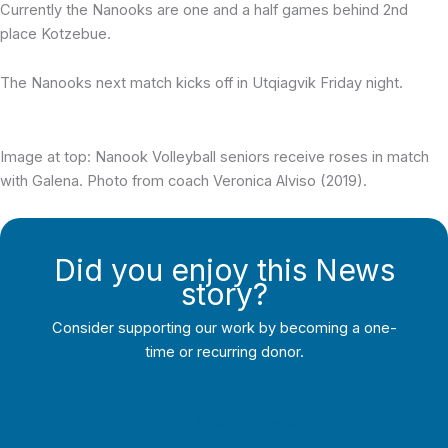
Currently the Nanooks are one and a half games behind 2nd
place Kotzebue.
The Nanooks next match kicks off in Utqiagvik Friday night.
Image at top: Nanook Volleyball seniors receive roses in match
with Galena. Photo from coach Veronica Alviso (2019).
Did you enjoy this News
story?
Consider supporting our work by becoming a one-
time or recurring donor.
Support Local Journalism