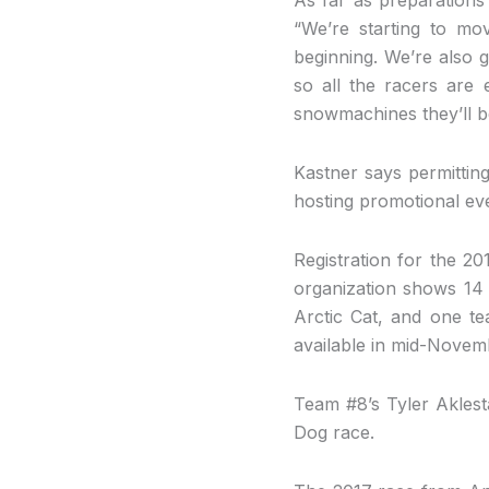
“We’re starting to mo
beginning. We’re also g
so all the racers are 
snowmachines they’ll be 
Kastner says permitting 
hosting promotional ev
Registration for the 2
organization shows 14 
Arctic Cat, and one te
available in mid-Novem
Team #8’s Tyler Aklest
Dog race.