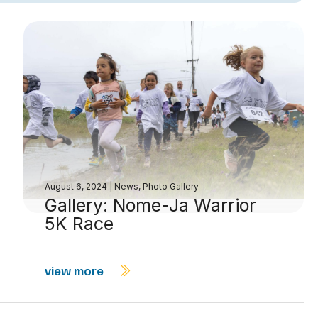
August 6, 2024
|
News
,
Photo Gallery
Gallery: Nome-Ja Warrior
5K Race
view more