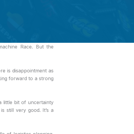
achine Race. But the
ere is disappointment as
king forward to a strong
little bit of uncertainty
 still very good. It’s a
e of logistics planning.