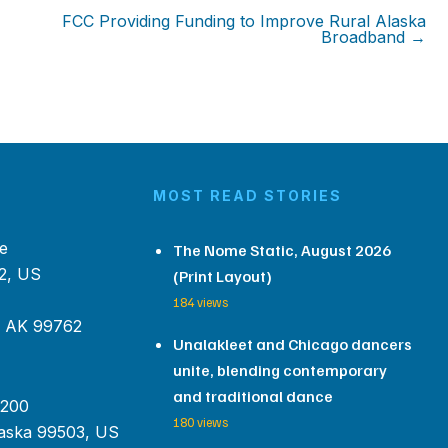
FCC Providing Funding to Improve Rural Alaska
Broadband →
MOST READ STORIES
e
The Nome Static, August 2026
2, US
(Print Layout)
184 views
, AK 99762
Unalakleet and Chicago dancers
unite, blending contemporary
and traditional dance
 200
180 views
aska 99503, US