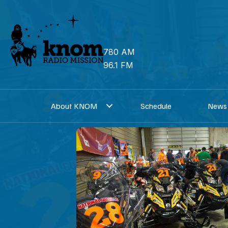
Skip
to
content
780 AM
96.1 FM
About KNOM
Schedule
News