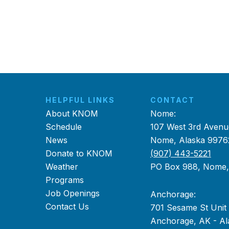
HELPFUL LINKS
CONTACT
About KNOM
Nome:
Schedule
107 West 3rd Avenu
News
Nome, Alaska 9976
Donate to KNOM
(907) 443-5221
Weather
PO Box 988, Nome
Programs
Job Openings
Anchorage:
Contact Us
701 Sesame St Unit
Anchorage, AK - Al