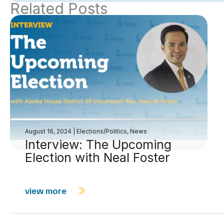
Related Posts
August 16, 2024
|
Elections/Politics
,
News
Interview: The Upcoming
Election with Neal Foster
view more