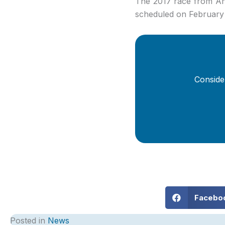
The 2017 race from An
scheduled on February
Conside
Facebo
Posted in
News