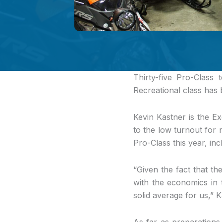
Thirty-five Pro-Class 
Recreational class has
Kevin Kastner is the Ex
to the low turnout for 
Pro-Class this year, inc
“Given the fact that the
with the economics in t
solid average for us,” 
As far as preparations 