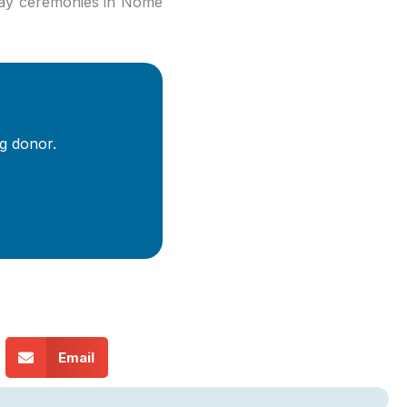
way ceremonies in Nome
g donor.
Email