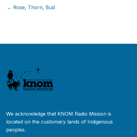
← Rose, Thorn, Bud
We acknowledge that KNOM Radio Mission is
located on the customary lands of Indigenous
peoples.