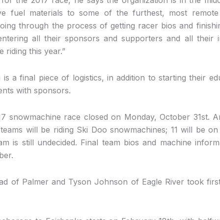
ve fuel materials to some of the furthest, most remote 
oing through the process of getting racer bios and finishi
entering all their sponsors and supporters and all their
riding this year.”
is a final piece of logistics, in addition to starting their
ents with sponsors.
017 snowmachine race closed on Monday, October 31st. An 
teams will be riding Ski Doo snowmachines; 11 will be on
am is still undecided. Final team bios and machine inform
ber.
ad of Palmer and Tyson Johnson of Eagle River took first