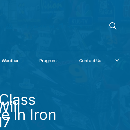
re
Donate to KNOM
Request a song
Weather
Programs
Contact Us
Class
ill
 in Iron
17