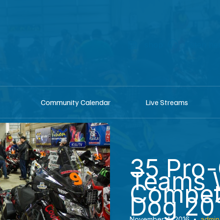
shop
Listen he
Community Calendar
Live Streams
35 Pro-
Teams W
Compete
Dog 20
November 4, 2016
•
admin