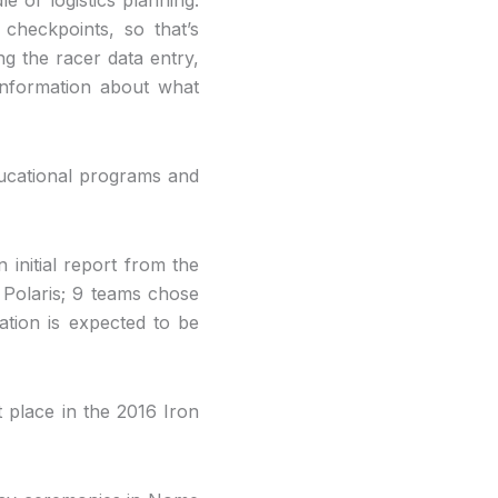
checkpoints, so that’s
ng the racer data entry,
 information about what
 educational programs and
initial report from the
 Polaris; 9 teams chose
ation is expected to be
 place in the 2016 Iron