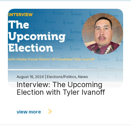
August 16, 2024
|
Elections/Politics
,
News
Interview: The Upcoming
Election with Tyler Ivanoff
view more