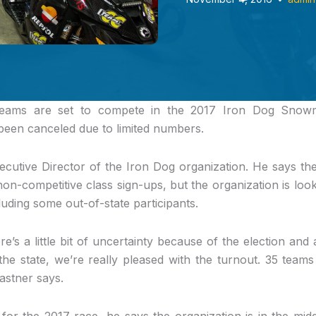
teams
are set to compete in the 2017 Iron Dog Snowm
 been canceled due to limited numbers.
ecutive Director of the Iron Dog organization. He says th
non-competitive class sign-ups, but the organization is loo
luding some out-of-state participants.
re’s a little bit of uncertainty because of the election and a 
he state, we’re really pleased with the turnout. 35 teams is
Kastner says.
for the 2017 race, he says the organization is in the middl