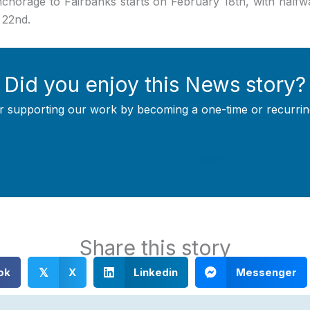
chorage to Fairbanks starts on February 18th, with half
 22nd.
Did you enjoy this News story?
r supporting our work by becoming a one-time or recurrin
Support Local Journalism
Share this story
ok
X
Linkedin
Messenger
𝕏