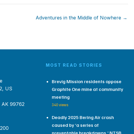
Adventures in the Middle of Nowhere →
MOST READ STORIES
e
Brevig Mission residents oppose
2, US
Graphite One mine at community
meeting
, AK 99762
340 views
Deadly 2025 Bering Air crash
caused by ‘a series of
 200
preventable breakdowns,’ NTSB