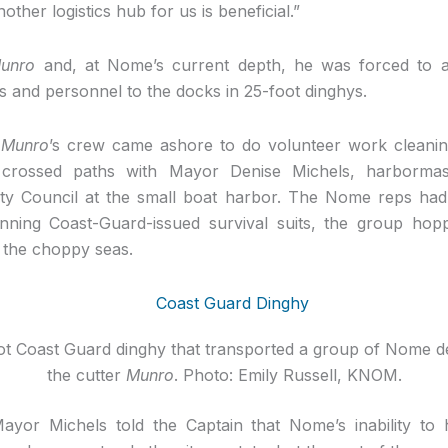
other logistics hub for us is beneficial.”
unro
and, at Nome’s current depth, he was forced to a
s and personnel to the docks in 25-foot dinghys.
e
Munro
’s crew came ashore to do volunteer work cleanin
crossed paths with Mayor Denise Michels, harbormas
y Council at the small boat harbor. The Nome reps had 
nning Coast-Guard-issued survival suits, the group ho
o the choppy seas.
ot Coast Guard dinghy that transported a group of Nome de
the cutter
Munro
. Photo: Emily Russell, KNOM.
ayor Michels told the Captain that Nome’s inability to 