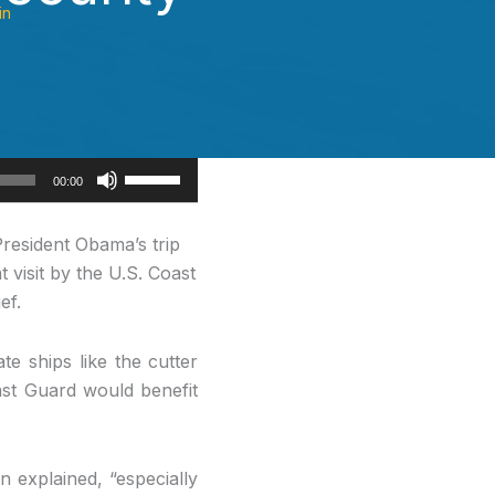
in
Use
00:00
Up/Down
Arrow
resident Obama’s trip
keys
 visit by the U.S. Coast
to
ef.
increase
or
e ships like the cutter
decrease
ast Guard would benefit
volume.
n explained, “especially