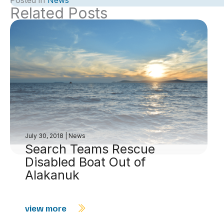
Posted in
News
Related Posts
July 30, 2018
|
News
Search Teams Rescue
Disabled Boat Out of
Alakanuk
view more