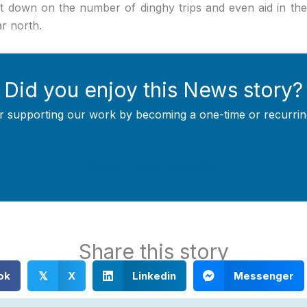
 down on the number of dinghy trips and even aid in the
ar north.
Did you enjoy this News story?
r supporting our work by becoming a one-time or recurrin
Support Local Journalism
Share this story
ok
X
Linkedin
Messenger
𝕏