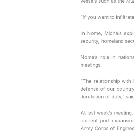
vessels such as the
Mu
“If you want to infiltra
In Nome, Michels explai
security, homeland secu
Nome’s role in nation
meetings.
“The relationship with
defense of our countr
dereliction of duty,” s
At last week’s meeting
current port expansion
Army Corps of Engineers