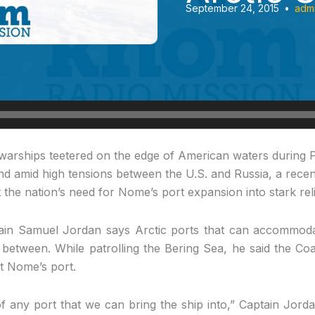
September 24, 2015
•
adm
 warships teetered
on the edge of American waters during P
nd amid high tensions between the U.S. and Russia, a recent
 the nation’s need for Nome’s port expansion into stark reli
in Samuel Jordan says Arctic ports that can accommodat
between. While patrolling the Bering Sea, he said the Co
t Nome’s port.
 any port that we can bring the ship into,” Captain Jorda