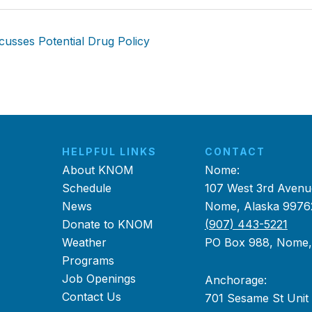
usses Potential Drug Policy
HELPFUL LINKS
CONTACT
About KNOM
Nome:
Schedule
107 West 3rd Avenu
News
Nome, Alaska 9976
Donate to KNOM
(907) 443-5221
Weather
PO Box 988, Nome
Programs
Job Openings
Anchorage:
Contact Us
701 Sesame St Unit