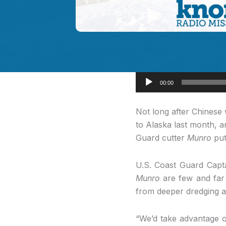
Audio
00:00
Player
Not long after Chinese
to Alaska last month, a
Guard cutter
Munro
put
U.S. Coast Guard Capta
Munro
are few and far 
from deeper dredging a
“We’d take advantage of