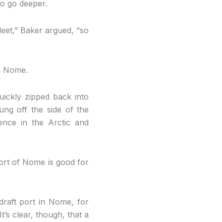
to go deeper.
fleet,” Baker argued, “so
n Nome.
ickly zipped back into
ung off the side of the
nce in the Arctic and
ort of Nome is good for
draft port in Nome, for
t’s clear, though, that a