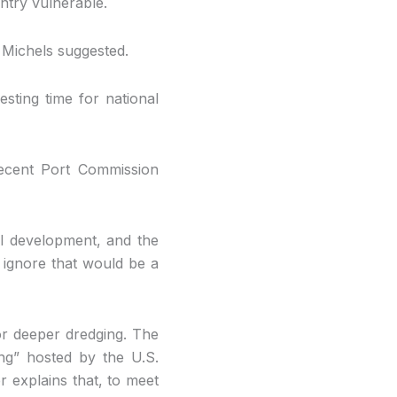
untry vulnerable.
” Michels suggested.
esting time for national
recent Port Commission
il development, and the
ignore that would be a
or deeper dredging. The
ing” hosted by the U.S.
r explains that, to meet