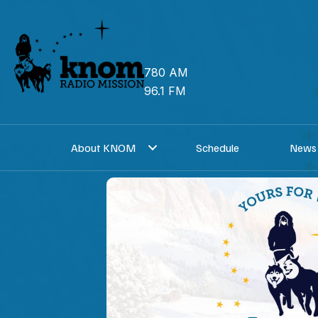
Skip
to
content
780 AM
96.1 FM
About KNOM
Schedule
News