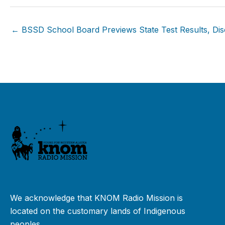
← BSSD School Board Previews State Test Results, Disc
We acknowledge that KNOM Radio Mission is
located on the customary lands of Indigenous
peoples.