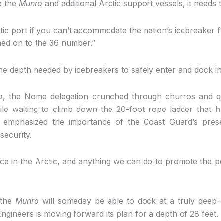
ke the
Munro
and additional Arctic support vessels, it needs 
ctic port if you can’t accommodate the nation’s icebreaker 
ed on to the 36 number.”
e depth needed by icebreakers to safely enter and dock i
o
, the Nome delegation crunched through churros and qu
While waiting to climb down the 20-foot rope ladder that h
emphasized the importance of the Coast Guard’s prese
security.
 in the Arctic, and anything we can do to promote the p
 the
Munro
will someday be able to dock at a truly deep-
gineers is moving forward its plan for a depth of 28 feet. I