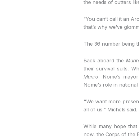
the needs of cutters li
“You can’t call it an Ar
that’s why we’ve glomm
The 36 number being th
Back aboard the
Munr
their survival suits. 
Munro
, Nome’s mayor 
Nome’s role in national 
“
We want more presence
all of us,” Michels said.
While many hope that
now, the Corps of the En