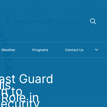
re
Donate to KNOM
Request a song
Weather
Programs
Contact Us
ast Guard
lls
on to
Role in
Security