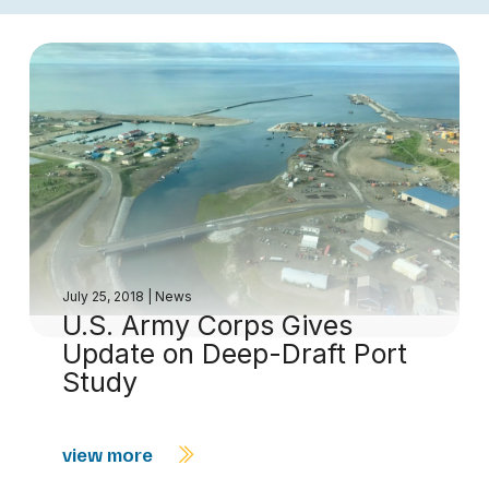
July 25, 2018
|
News
U.S. Army Corps Gives
Update on Deep-Draft Port
Study
view more