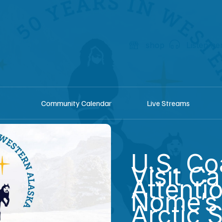
shop
Listen he
Community Calendar
Live Streams
U.S. Co
Visit Ca
Attenti
Nome’s 
Arctic 