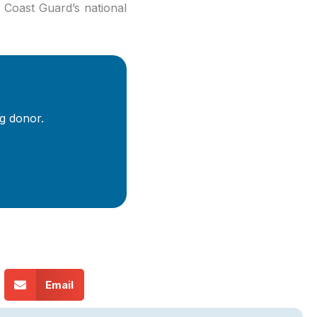
 Coast Guard’s national
g donor.
Email