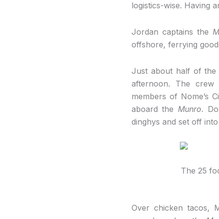
logistics-wise. Having an
Jordan captains the
M
offshore, ferrying good
Just about half of th
afternoon. The crew 
members of Nome’s Cit
aboard the
Munro
. Do
dinghys and set off int
The 25 fo
Over chicken tacos, M