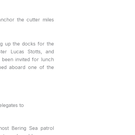
nchor the cutter miles
g up the docks for the
ter Lucas Stotts, and
been invited for lunch
pped aboard one of the
legates to
host Bering Sea patrol