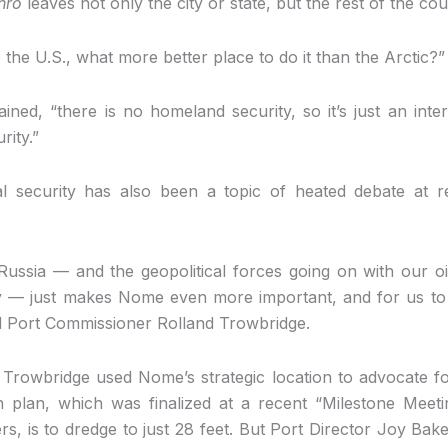
nro
leaves not only the city or state, but the rest of the co
te the U.S., what more better place to do it than the Arctic?
ned, “there is no homeland security, so it’s just an inter
rity.”
al security has also been a topic of heated debate at 
 Russia — and the geopolitical forces going on with our o
y — just makes Nome even more important, and for us to 
aid Port Commissioner Rolland Trowbridge.
, Trowbridge used Nome’s strategic location to advocate f
 plan, which was finalized at a recent “Milestone Meet
, is to dredge to just 28 feet. But Port Director Joy Bake