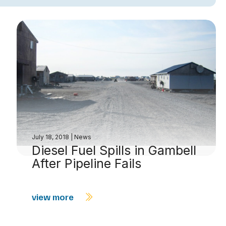
July 18, 2018
|
News
Diesel Fuel Spills in Gambell
After Pipeline Fails
view more