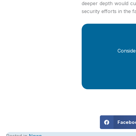
deeper depth would cut
security efforts in the f
Conside
Facebo