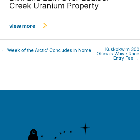
Creek Uranium Property
view more
Kuskokwim 300
← ‘Week of the Arctic’ Concludes in Nome
Officials Waive Race
Entry Fee →