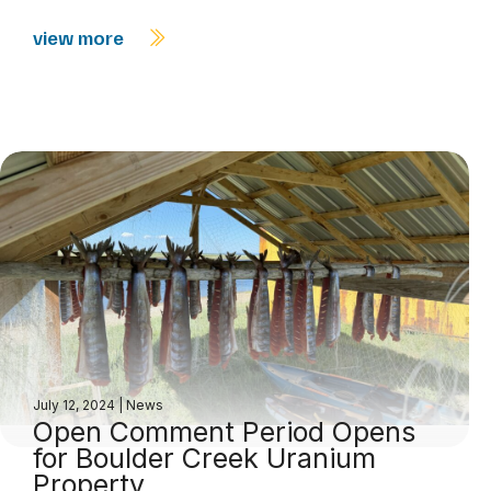
view more
July 12, 2024
|
News
Open Comment Period Opens
for Boulder Creek Uranium
Property