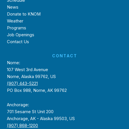
Schedule
News
Donate to KNOM
Weather
Programs
Job Openings
Contact Us
CONTACT
Nome:
107 West 3rd Avenue
Nome, Alaska 99762, US
(907) 443-5221
PO Box 988, Nome, AK 99762
Anchorage:
701 Sesame St Unit 200
Anchorage, AK - Alaska 99503, US
(907) 868-1200