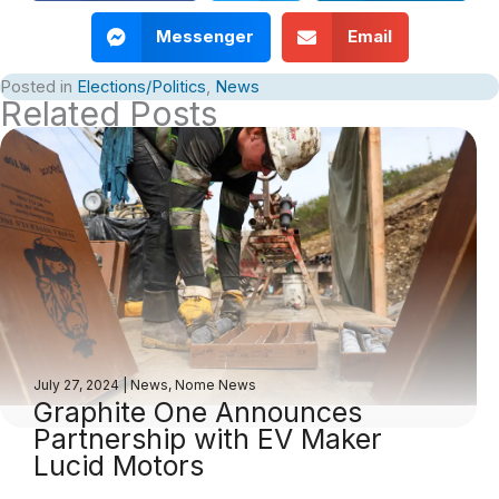
Messenger
Email
Posted in
Elections/Politics
,
News
Related Posts
July 27, 2024
|
News
,
Nome News
Graphite One Announces
Partnership with EV Maker
Lucid Motors