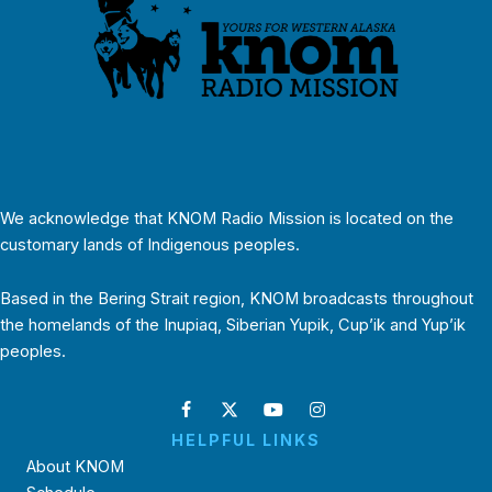
We acknowledge that KNOM Radio Mission is located on the
customary lands of Indigenous peoples.
Based in the Bering Strait region, KNOM broadcasts throughout
the homelands of the Inupiaq, Siberian Yupik, Cup’ik and Yup’ik
peoples.
HELPFUL LINKS
About KNOM