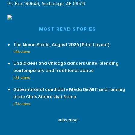
PO Box 190649, Anchorage, AK 99519
MOST READ STORIES
The Nome Static, August 2026 (Print Layout)
186 views
Unalakleet and Chicago dancers unite, blending
contemporary and traditional dance
181 views
Gubernatorial candidate Meda DeWitt and running
mate Chris Steere visit Nome
174 views
subscribe