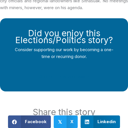
city officials and regional landowners like Sitnasuak. No meetings
with miners, however, were on his agenda.
Did you enjoy this
Elections/Politics story?
Consider supporting our work by becoming a one-
time or recurring donor.
Support Local Journalism
Share this story
Facebook
X
Linkedin
𝕏