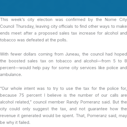
This week’s city
election was confirmed by the Nome Cit
Council Thursday, leaving city officials to find other ways to make
ends meet after a proposed sales tax increase for alcohol and
tobacco was defeated at the polls.
With fewer dollars coming from Juneau, the council had hoped
the boosted sales tax on tobacco and alcohol—from 5 to 8
percent—would help pay for some city services like police and
ambulance.
“Our whole intent was to try to use the tax for the police for,
because 75 percent I believe is the number of our calls are
alcohol related,” council member Randy Pomeranz said. But the
city could only suggest the tax, and not guarantee how the
revenue it generated would be spent. That, Pomeranz said, may
be why it failed.