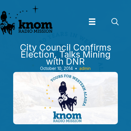
Skip
to
content
City Council Confirms
Election, Talks Mining
with DNR
October 10, 2014
•
admin