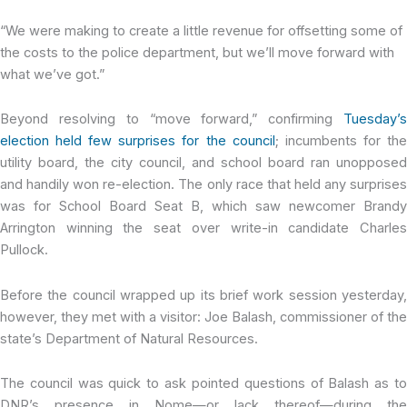
“We were making to create a little revenue for offsetting some of
the costs to the police department, but we’ll move forward with
what we’ve got.”
Beyond resolving to “move forward,” confirming
Tuesday’s
election held few surprises for the council
; incumbents for th
utility board, the city council, and school board ran unopposed
and handily won re-election. The only race that held any surprises
was for School Board Seat B, which saw newcomer Brandy
Arrington winning the seat over write-in candidate Charles
Pullock.
Before the council wrapped up its brief work session yesterday,
however, they met with a visitor: Joe Balash, commissioner of the
state’s Department of Natural Resources.
The council was quick to ask pointed questions of Balash as to
DNR’s presence in Nome—or lack thereof—during the