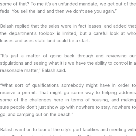
some of that? To me it’s an unfunded mandate, we get out of the
feds. You sell the land and then we don’t see you again.”
Balash replied that the sales were in fact leases, and added that
the department’s toolbox is limited, but a careful look at who
leases and uses state land could be a start.
“It’s just a matter of going back through and reviewing our
stipulations and seeing what it is we have the ability to control in a
reasonable matter,” Balash said.
“What sort of qualifications somebody might have in order to
receive a permit. That might go some way to helping address
some of the challenges here in terms of housing, and making
sure people don’t just show up with nowhere to stay, nowhere to
go, and camping out on the beach.”
Balash went on to tour of the city’s port facilities and meeting with