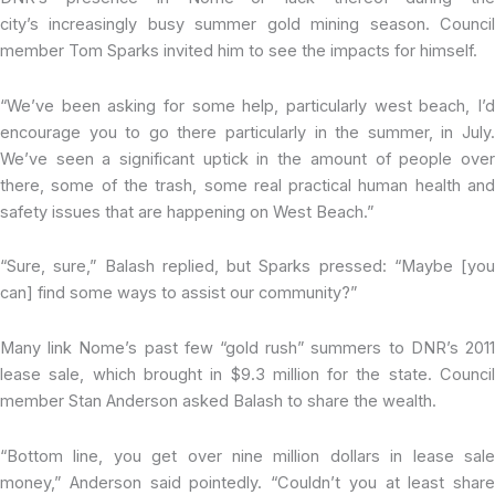
city’s increasingly busy summer gold mining season. Council
member Tom Sparks invited him to see the impacts for himself.
“We’ve been asking for some help, particularly west beach, I’d
encourage you to go there particularly in the summer, in July.
We’ve seen a significant uptick in the amount of people over
there, some of the trash, some real practical human health and
safety issues that are happening on West Beach.”
“Sure, sure,” Balash replied, but Sparks pressed: “Maybe [you
can] find some ways to assist our community?”
Many link Nome’s past few “gold rush” summers to DNR’s 2011
lease sale, which brought in $9.3 million for the state. Council
member Stan Anderson asked Balash to share the wealth.
“Bottom line, you get over nine million dollars in lease sale
money,” Anderson said pointedly. “Couldn’t you at least share