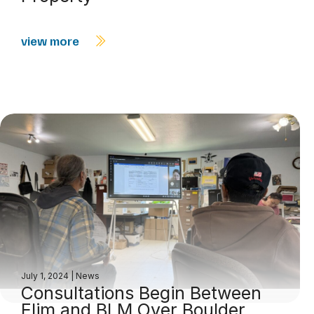
view more
July 1, 2024
|
News
Consultations Begin Between
Elim and BLM Over Boulder