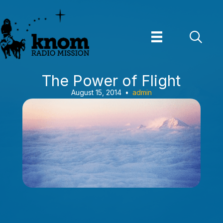
Skip
to
content
The Power of Flight
August 15, 2014
•
admin