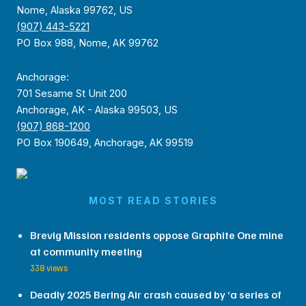
Nome, Alaska 99762, US
(907) 443-5221
PO Box 988, Nome, AK 99762
Anchorage:
701 Sesame St Unit 200
Anchorage, AK - Alaska 99503, US
(907) 868-1200
PO Box 190649, Anchorage, AK 99519
MOST READ STORIES
Brevig Mission residents oppose Graphite One mine
at community meeting
338 views
Deadly 2025 Bering Air crash caused by ‘a series of