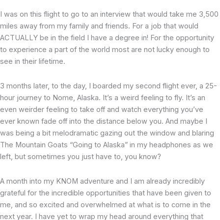
I was on this flight to go to an interview that would take me 3,500
miles away from my family and friends. For a job that would
ACTUALLY be in the field I have a degree in! For the opportunity
to experience a part of the world most are not lucky enough to
see in their lifetime.
3 months later, to the day, I boarded my second flight ever, a 25-
hour journey to Nome, Alaska. It’s a weird feeling to fly. It’s an
even weirder feeling to take off and watch everything you’ve
ever known fade off into the distance below you. And maybe I
was being a bit melodramatic gazing out the window and blaring
The Mountain Goats “Going to Alaska” in my headphones as we
left, but sometimes you just have to, you know?
A month into my KNOM adventure and I am already incredibly
grateful for the incredible opportunities that have been given to
me, and so excited and overwhelmed at what is to come in the
next year. I have yet to wrap my head around everything that