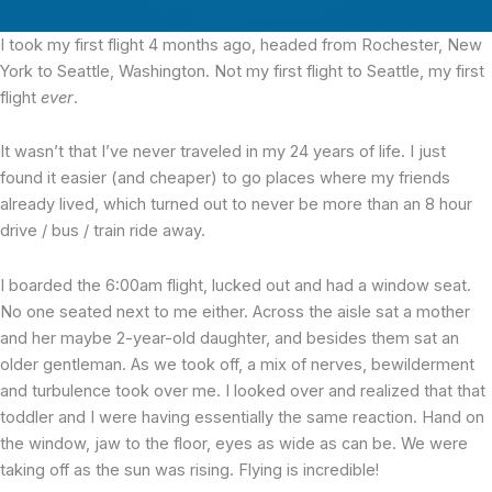
I took my first flight
4 months ago, headed from Rochester, New
York to Seattle, Washington. Not my first flight to Seattle, my first
flight
ever
.
It wasn’t that I’ve never traveled in my 24 years of life. I just
found it easier (and cheaper) to go places where my friends
already lived, which turned out to never be more than an 8 hour
drive / bus / train ride away.
I boarded the 6:00am flight, lucked out and had a window seat.
No one seated next to me either. Across the aisle sat a mother
and her maybe 2-year-old daughter, and besides them sat an
older gentleman. As we took off, a mix of nerves, bewilderment
and turbulence took over me. I looked over and realized that that
toddler and I were having essentially the same reaction. Hand on
the window, jaw to the floor, eyes as wide as can be. We were
taking off as the sun was rising. Flying is incredible!