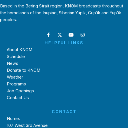
Based in the Bering Strait region, KNOM broadcasts throughout
the homelands of the Inupiaq, Siberian Yupik, Cup’ik and Yup’ik
peoples.
HELPFUL LINKS
About KNOM
Schedule
News
Donate to KNOM
Weather
Programs
Job Openings
Contact Us
CONTACT
Nome:
107 West 3rd Avenue