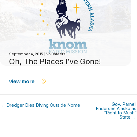
September 4, 2015
|
Volunteers
Oh, The Places I’ve Gone!
view more
Gov. Parnell
← Dredger Dies Diving Outside Nome
Endorses Alaska as
“Right to Mush”
State →