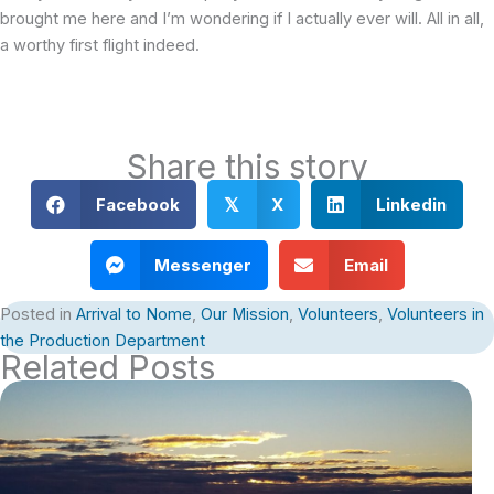
brought me here and I’m wondering if I actually ever will. All in all,
a worthy first flight indeed.
Share this story
Facebook
X
Linkedin
𝕏
Messenger
Email
Posted in
Arrival to Nome
,
Our Mission
,
Volunteers
,
Volunteers in
the Production Department
Related Posts