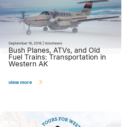
September 16, 2016
|
Volunteers
Bush Planes, ATVs, and Old
Fuel Trains: Transportation in
Western AK
view more