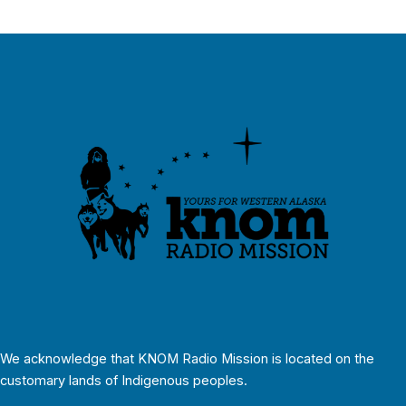
We acknowledge that KNOM Radio Mission is located on the
customary lands of Indigenous peoples.