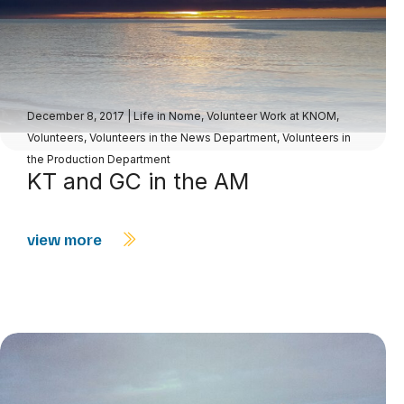
December 8, 2017
|
Life in Nome
,
Volunteer Work at KNOM
,
Volunteers
,
Volunteers in the News Department
,
Volunteers in
the Production Department
KT and GC in the AM
view more