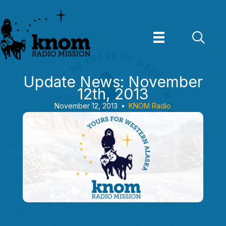
Skip
to
content
Update News: November
12th, 2013
November 12, 2013
•
KNOM Radio