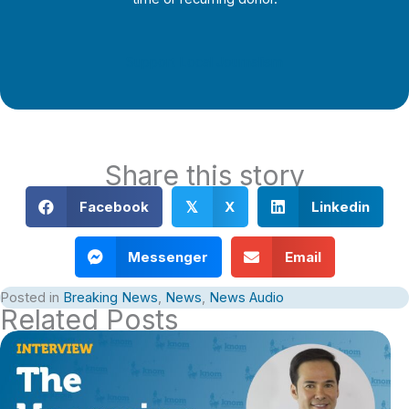
Support Local Journalism
Share this story
Facebook
X
Linkedin
𝕏
Messenger
Email
Posted in
Breaking News
,
News
,
News Audio
Related Posts