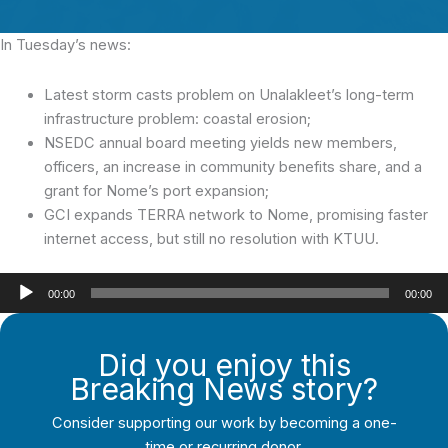
In Tuesday’s news:
Latest storm casts problem on Unalakleet’s long-term
infrastructure problem: coastal erosion;
NSEDC annual board meeting yields new members,
officers, an increase in community benefits share, and a
grant for Nome’s port expansion;
GCI expands TERRA network to Nome, promising faster
internet access, but still no resolution with KTUU.
Audio
00:00
00:00
Player
Did you enjoy this
Breaking News story?
Consider supporting our work by becoming a one-
time or recurring donor.