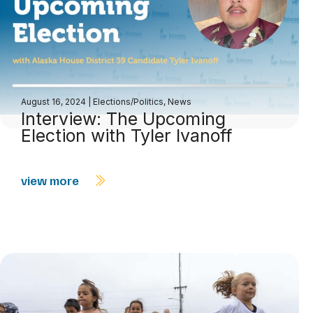
August 16, 2024
|
Elections/Politics
,
News
Interview: The Upcoming
Election with Tyler Ivanoff
view more