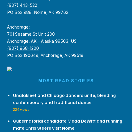
(907) 443-5221
PO Box 988, Nome, AK 99762
Anchorage:
701 Sesame St Unit 200
Anchorage, AK - Alaska 99503, US
(907) 868-1200
PO Box 190649, Anchorage, AK 99519
MOST READ STORIES
Unalakleet and Chicago dancers unite, blending
contemporary and traditional dance
224 views
Gubernatorial candidate Meda DeWitt and running
mate Chris Steere visit Nome