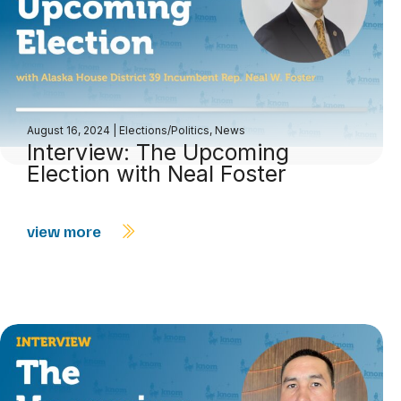
August 16, 2024
|
Elections/Politics
,
News
Interview: The Upcoming
Election with Neal Foster
view more