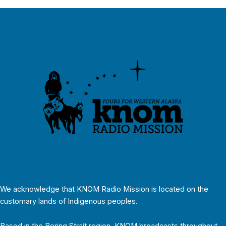
We acknowledge that KNOM Radio Mission is located on the
customary lands of Indigenous peoples.