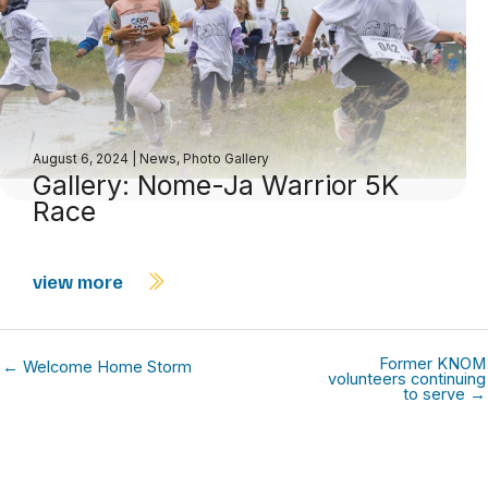
August 6, 2024
|
News
,
Photo Gallery
Gallery: Nome-Ja Warrior 5K
Race
view more
Former KNOM
← Welcome Home Storm
volunteers continuing
to serve →