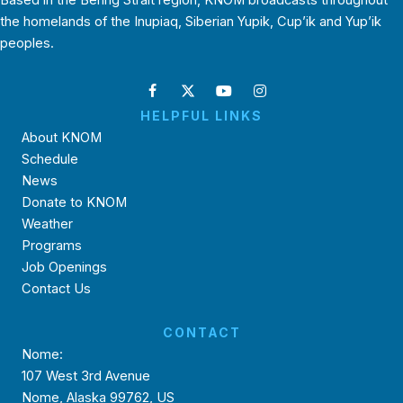
Based in the Bering Strait region, KNOM broadcasts throughout
the homelands of the Inupiaq, Siberian Yupik, Cup’ik and Yup’ik
peoples.
HELPFUL LINKS
About KNOM
Schedule
News
Donate to KNOM
Weather
Programs
Job Openings
Contact Us
CONTACT
Nome:
107 West 3rd Avenue
Nome, Alaska 99762, US