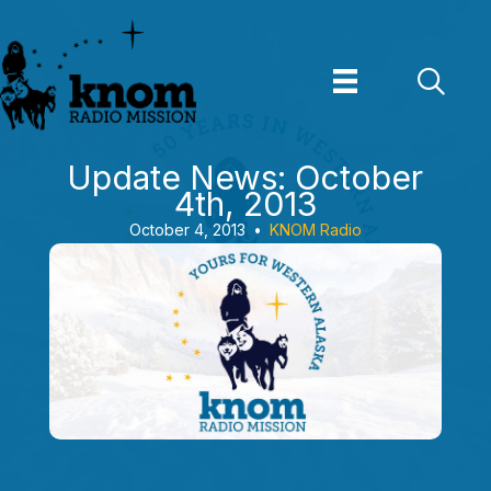
Skip
to
content
Update News: October
4th, 2013
October 4, 2013
•
KNOM Radio