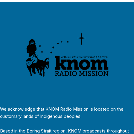
We acknowledge that KNOM Radio Mission is located on the
customary lands of Indigenous peoples.
Based in the Bering Strait region, KNOM broadcasts throughout