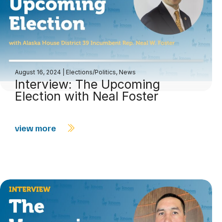
August 16, 2024
|
Elections/Politics
,
News
Interview: The Upcoming
Election with Neal Foster
view more