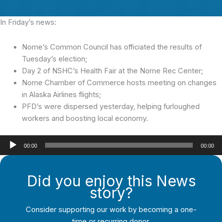
In Friday’s news:
Nome’s Common Council has officiated the results of
Tuesday’s election;
Day 2 of NSHC’s Health Fair at the Nome Rec Center;
Nome Chamber of Commerce hosts meeting on changes
in Alaska Airlines flights;
PFD’s were dispersed yesterday, helping furloughed
workers and boosting local economy.
Audio
00:00
00:00
Player
Did you enjoy this News
story?
Consider supporting our work by becoming a one-
time or recurring donor.