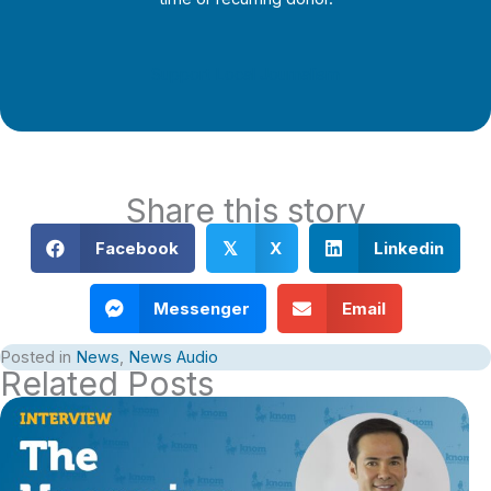
Support Local Journalism
Share this story
Facebook
X
Linkedin
𝕏
Messenger
Email
Posted in
News
,
News Audio
Related Posts