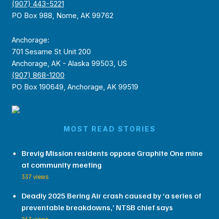
(907) 443-5221
PO Box 988, Nome, AK 99762
Anchorage:
701 Sesame St Unit 200
Anchorage, AK - Alaska 99503, US
(907) 868-1200
PO Box 190649, Anchorage, AK 99519
MOST READ STORIES
Brevig Mission residents oppose Graphite One mine
at community meeting
337 views
Deadly 2025 Bering Air crash caused by ‘a series of
preventable breakdowns,’ NTSB chief says
213 views