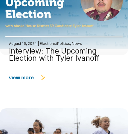
August 16, 2024
|
Elections/Politics
,
News
Interview: The Upcoming
Election with Tyler Ivanoff
view more