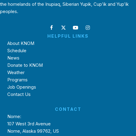
the homelands of the Inupiaq, Siberian Yupik, Cup’ik and Yup’ik
peoples.
HELPFUL LINKS
About KNOM
Schedule
News
Donate to KNOM
Weather
Programs
Job Openings
Contact Us
CONTACT
Nome:
107 West 3rd Avenue
Nome, Alaska 99762, US