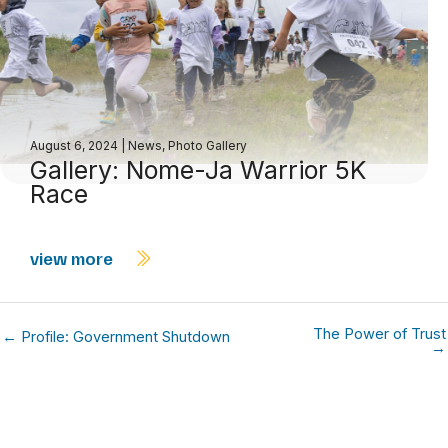
August 6, 2024
|
News
,
Photo Gallery
Gallery: Nome-Ja Warrior 5K
Race
view more
The Power of Trust
← Profile: Government Shutdown
→