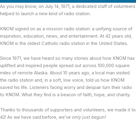
As you may know, on July 14, 1971, a dedicated staff of volunteers
helped to launch a new kind of radio station.
KNOM signed on as a
mission
radio station: a unifying source of
inspiration, education, news, and entertainment. At 42 years old,
KNOM is the oldest Catholic radio station in the United States.
Since 1971, we have heard so many stories about how KNOM has
uplifted and inspired people spread out across 100,000 square
miles of remote Alaska. About 10 years ago, a local man visited
the radio station and, in a soft, low voice, told us how KNOM
saved his life. Listeners facing worry and despair turn their radio
to KNOM. What they find is a beacon of faith, hope, and charity.
Thanks to thousands of supporters and volunteers, we made it to
42! As we have said before,
we’ve only just begun!