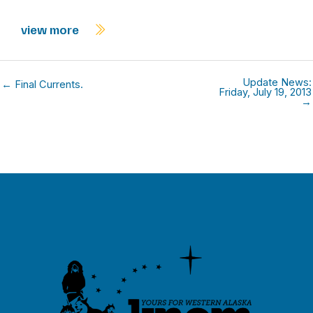
view more
Update News:
← Final Currents.
Friday, July 19, 2013
→