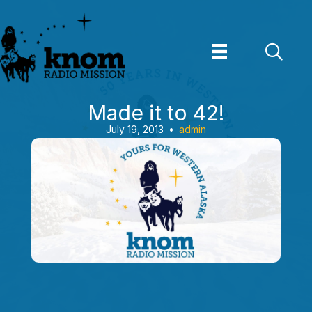
Skip
to
content
Made it to 42!
July 19, 2013
•
admin