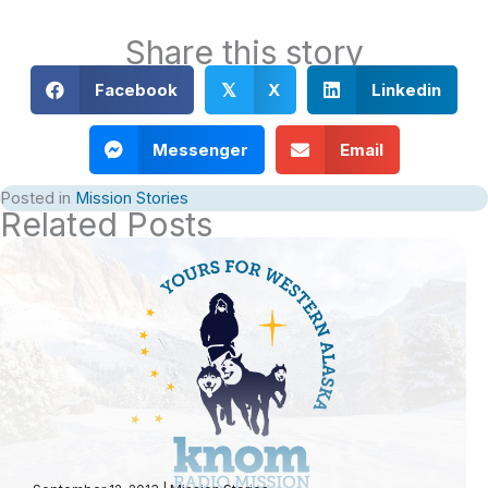
Share this story
Facebook
X
Linkedin
𝕏
Messenger
Email
Posted in
Mission Stories
Related Posts