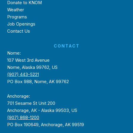
Donate to KNOM
Weather
Programs
Job Openings
Contact Us
CONTACT
Nome:
107 West 3rd Avenue
Nome, Alaska 99762, US
(907) 443-5221
PO Box 988, Nome, AK 99762
Anchorage:
701 Sesame St Unit 200
Anchorage, AK - Alaska 99503, US
(907) 868-1200
PO Box 190649, Anchorage, AK 99519