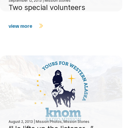
September 12, 2013
|
Mission Stories
Two special volunteers
view more
August 2, 2013
|
Mission Photos
,
Mission Stories