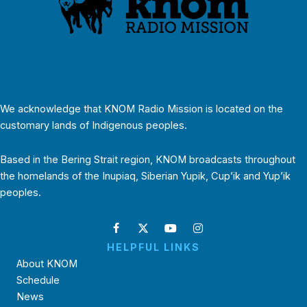
We acknowledge that KNOM Radio Mission is located on the
customary lands of Indigenous peoples.
Based in the Bering Strait region, KNOM broadcasts throughout
the homelands of the Inupiaq, Siberian Yupik, Cup’ik and Yup’ik
peoples.
HELPFUL LINKS
About KNOM
Schedule
News