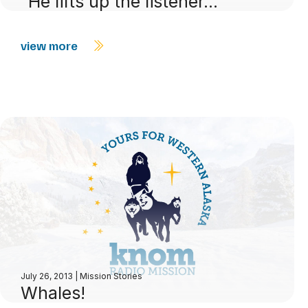
“He lifts up the listener…”
view more
July 26, 2013
|
Mission Stories
Whales!