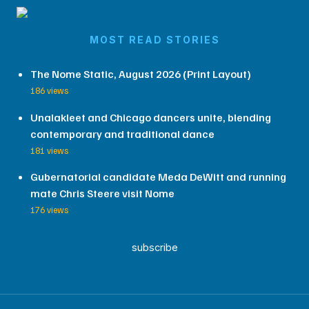
MOST READ STORIES
The Nome Static, August 2026 (Print Layout)
186 views
Unalakleet and Chicago dancers unite, blending
contemporary and traditional dance
181 views
Gubernatorial candidate Meda DeWitt and running
mate Chris Steere visit Nome
176 views
subscribe