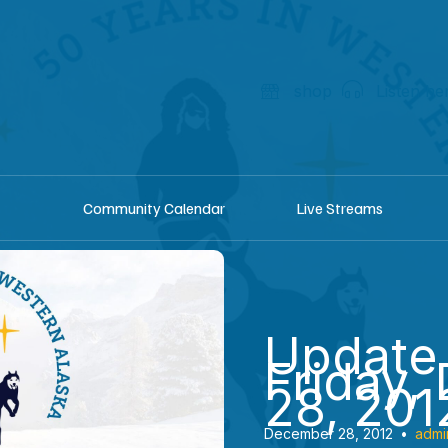
shop
Listen he
Community Calendar
Live Streams
Update
Friday,
28, 201
December 28, 2012
•
admi