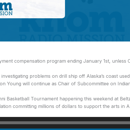
yment compensation program ending January 1st, unless C
investigating problems on drill ship off Alaska’s coast used 
on Young will continue as Chair of Subcommittee on India
i Basketball Tournament happening this weekend at Belt
on committing millions of dollars to support the arts in A