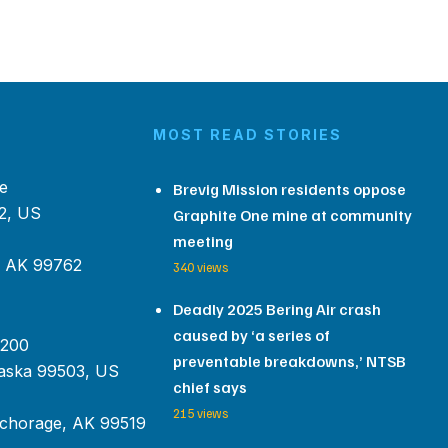
MOST READ STORIES
e
Brevig Mission residents oppose
2, US
Graphite One mine at community
meeting
, AK 99762
340 views
Deadly 2025 Bering Air crash
caused by ‘a series of
 200
preventable breakdowns,’ NTSB
aska 99503, US
chief says
215 views
chorage, AK 99519