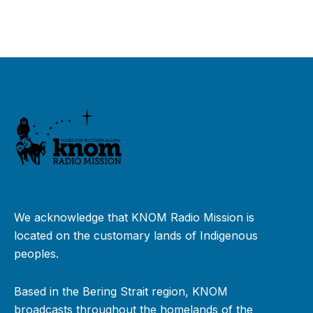
We acknowledge that KNOM Radio Mission is
located on the customary lands of Indigenous
peoples.
Based in the Bering Strait region, KNOM
broadcasts throughout the homelands of the