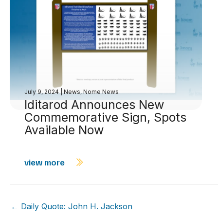
July 9, 2024
|
News
,
Nome News
Iditarod Announces New
Commemorative Sign, Spots
Available Now
view more
← Daily Quote: John H. Jackson