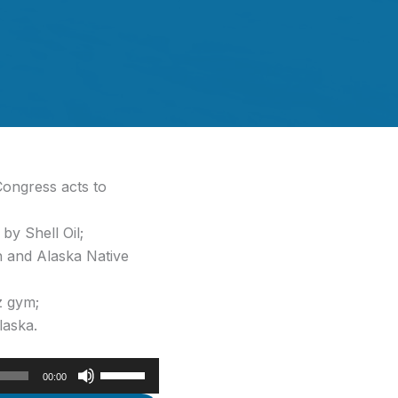
ongress acts to
by Shell Oil;
n and Alaska Native
z gym;
laska.
Use
00:00
Up/Down