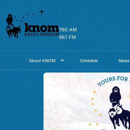
Skip
to
content
780 AM
96.1 FM
About KNOM
Schedule
News