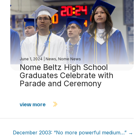
June 1, 2024
|
News
,
Nome News
Nome Beltz High School
Graduates Celebrate with
Parade and Ceremony
view more
December 2003: “No more powerful medium…” →