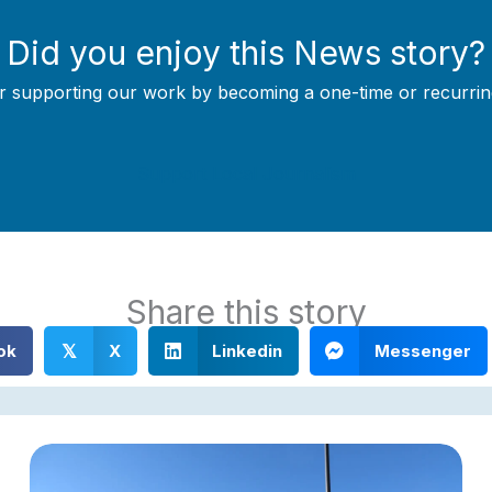
Did you enjoy this News story?
r supporting our work by becoming a one-time or recurrin
Support Local Journalism
Share this story
ok
X
Linkedin
Messenger
𝕏