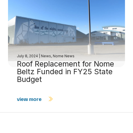
July 8, 2024
|
News
,
Nome News
Roof Replacement for Nome
Beltz Funded in FY25 State
Budget
view more