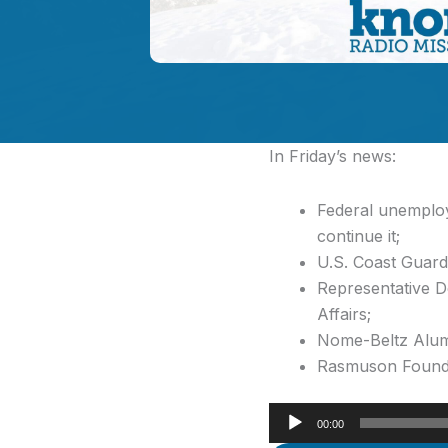
In Friday’s news:
Federal unemplo
continue it;
U.S. Coast Guard 
Representative D
Affairs;
Nome-Beltz Alumn
Rasmuson Foundati
Audio
00:00
Player