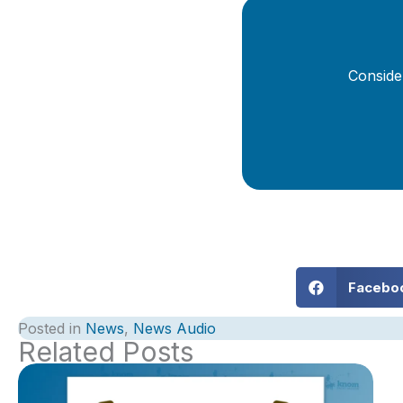
Conside
Facebo
Posted in
News
,
News Audio
Related Posts