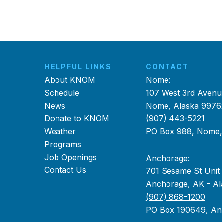
HELPFUL LINKS
CONTACT
About KNOM
Nome:
Schedule
107 West 3rd Avenu
News
Nome, Alaska 9976
Donate to KNOM
(907) 443-5221
Weather
PO Box 988, Nome
Programs
Job Openings
Anchorage:
Contact Us
701 Sesame St Unit
Anchorage, AK - Al
(907) 868-1200
PO Box 190649, An