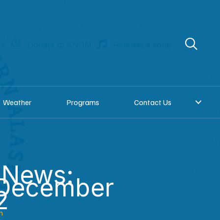
re
Donate to KNOM
Request a song
Weather
Programs
Contact Us
 News:
 December
2
n