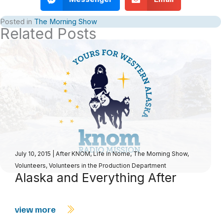
Posted in
The Morning Show
Related Posts
July 10, 2015
|
After KNOM
,
Life in Nome
,
The Morning Show
,
Volunteers
,
Volunteers in the Production Department
Alaska and Everything After
view more