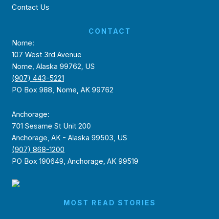
Contact Us
CONTACT
Nome:
107 West 3rd Avenue
Nome, Alaska 99762, US
(907) 443-5221
PO Box 988, Nome, AK 99762
Anchorage:
701 Sesame St Unit 200
Anchorage, AK - Alaska 99503, US
(907) 868-1200
PO Box 190649, Anchorage, AK 99519
MOST READ STORIES