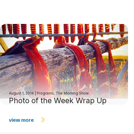
August 1, 2014
|
Programs
,
The Morning Show
Photo of the Week Wrap Up
view more