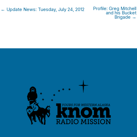
Profile: Greg Mitchell
← Update News: Tuesday, July 24, 2012
and his Bucket
Brigade →