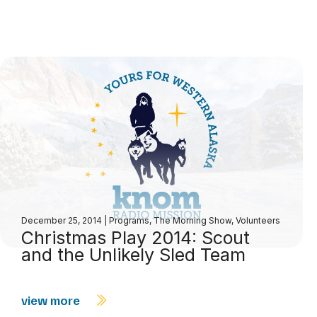
December 25, 2014
|
Programs
,
The Morning Show
,
Volunteers
Christmas Play 2014: Scout
and the Unlikely Sled Team
view more