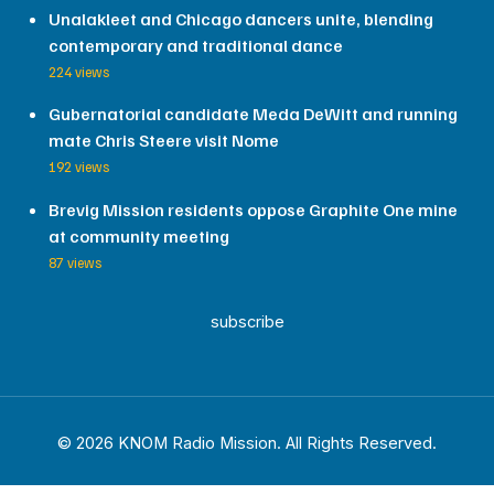
Unalakleet and Chicago dancers unite, blending
contemporary and traditional dance
224 views
Gubernatorial candidate Meda DeWitt and running
mate Chris Steere visit Nome
192 views
Brevig Mission residents oppose Graphite One mine
at community meeting
87 views
subscribe
© 2026 KNOM Radio Mission. All Rights Reserved.