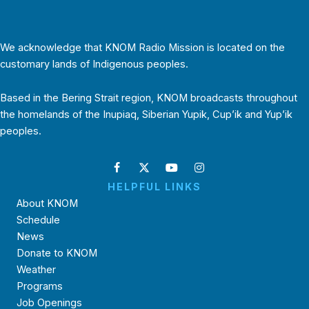
We acknowledge that KNOM Radio Mission is located on the
customary lands of Indigenous peoples.
Based in the Bering Strait region, KNOM broadcasts throughout
the homelands of the Inupiaq, Siberian Yupik, Cup’ik and Yup’ik
peoples.
HELPFUL LINKS
About KNOM
Schedule
News
Donate to KNOM
Weather
Programs
Job Openings