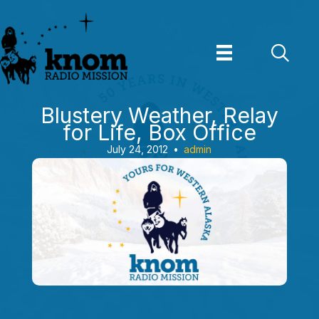
Skip
to
content
Blustery Weather, Relay
for Life, Box Office
July 24, 2012
•
admin