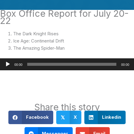
Box Office Report for July 20-
22
The Dark Knight Rises
Ice Age: Continental Drift
The Amazing Spider-Man
Audio
00:00
00:00
Player
Share this story
Facebook
X
Linkedin
𝕏
Messenger
Email