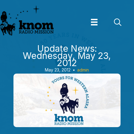
Skip
to
content
Update News:
Wednesday, May 23,
2012
May 23, 2012
•
admin