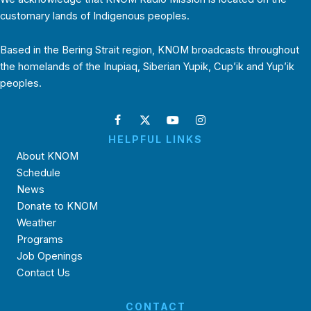
customary lands of Indigenous peoples.
Based in the Bering Strait region, KNOM broadcasts throughout
the homelands of the Inupiaq, Siberian Yupik, Cup’ik and Yup’ik
peoples.
HELPFUL LINKS
About KNOM
Schedule
News
Donate to KNOM
Weather
Programs
Job Openings
Contact Us
CONTACT