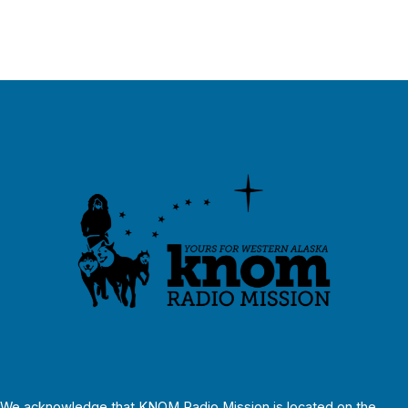
We acknowledge that KNOM Radio Mission is located on the