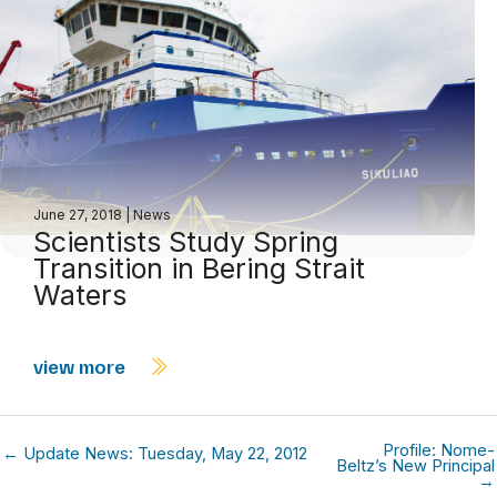
June 27, 2018
|
News
Scientists Study Spring
Transition in Bering Strait
Waters
view more
Profile: Nome-
← Update News: Tuesday, May 22, 2012
Beltz’s New Principal
→