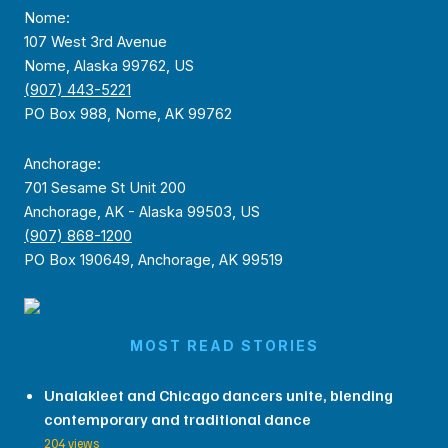
Nome:
107 West 3rd Avenue
Nome, Alaska 99762, US
(907) 443-5221
PO Box 988, Nome, AK 99762
Anchorage:
701 Sesame St Unit 200
Anchorage, AK - Alaska 99503, US
(907) 868-1200
PO Box 190649, Anchorage, AK 99519
MOST READ STORIES
Unalakleet and Chicago dancers unite, blending
contemporary and traditional dance
204 views