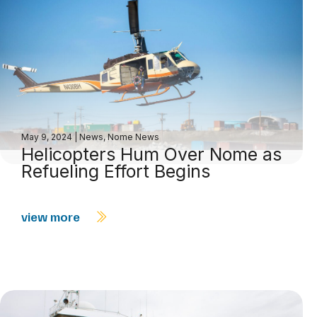
May 9, 2024
|
News
,
Nome News
Helicopters Hum Over Nome as
Refueling Effort Begins
view more