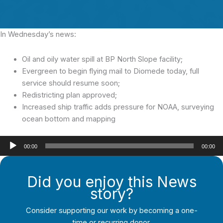
In Wednesday’s news:
Oil and oily water spill at BP North Slope facility;
Evergreen to begin flying mail to Diomede today, full
service should resume soon;
Redistricting plan approved;
Increased ship traffic adds pressure for NOAA, surveying
ocean bottom and mapping
Audio
00:00
00:00
Player
Did you enjoy this News
story?
Consider supporting our work by becoming a one-
time or recurring donor.