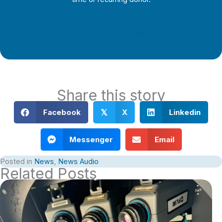
Support Local Journalism
Share this story
Facebook
X
Linkedin
𝕏
Messenger
Email
Posted in
News
,
News Audio
Related Posts