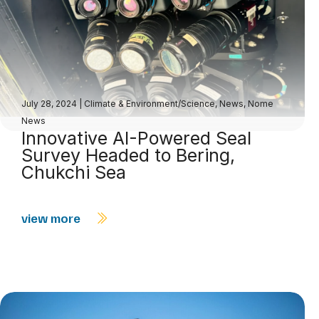
July 28, 2024
|
Climate & Environment/Science
,
News
,
Nome
News
Innovative AI-Powered Seal
Survey Headed to Bering,
Chukchi Sea
view more