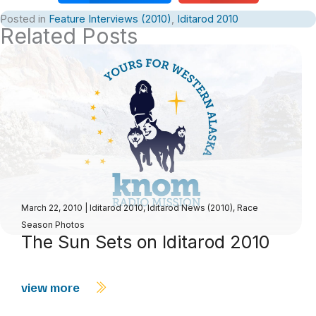
Posted in
Feature Interviews (2010)
,
Iditarod 2010
Related Posts
March 22, 2010
|
Iditarod 2010
,
Iditarod News (2010)
,
Race
Season Photos
The Sun Sets on Iditarod 2010
view more