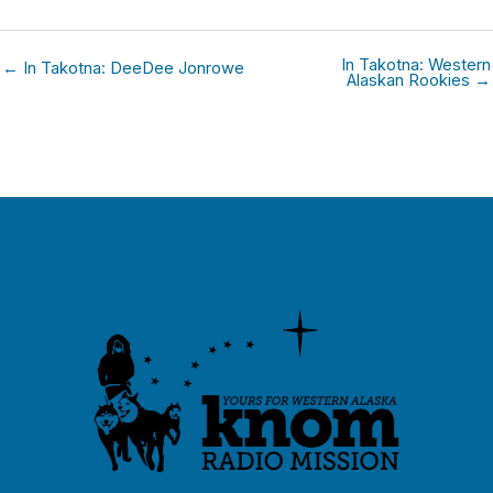
In Takotna: Western
← In Takotna: DeeDee Jonrowe
Alaskan Rookies →