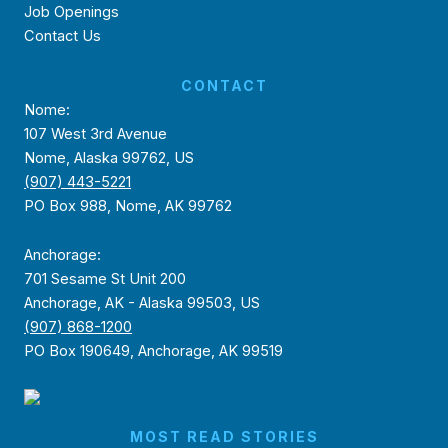
Job Openings
Contact Us
CONTACT
Nome:
107 West 3rd Avenue
Nome, Alaska 99762, US
(907) 443-5221
PO Box 988, Nome, AK 99762
Anchorage:
701 Sesame St Unit 200
Anchorage, AK - Alaska 99503, US
(907) 868-1200
PO Box 190649, Anchorage, AK 99519
MOST READ STORIES