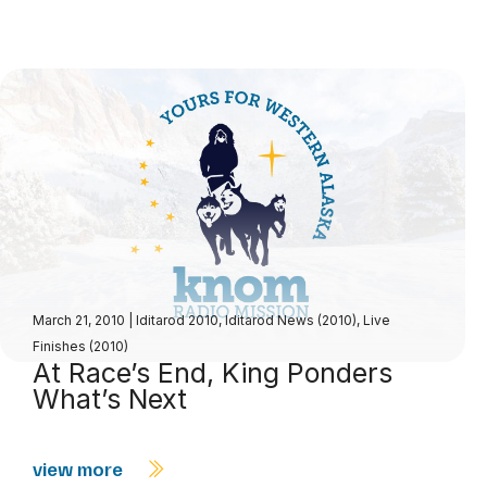
March 21, 2010
|
Iditarod 2010
,
Iditarod News (2010)
,
Live
Finishes (2010)
At Race’s End, King Ponders
What’s Next
view more