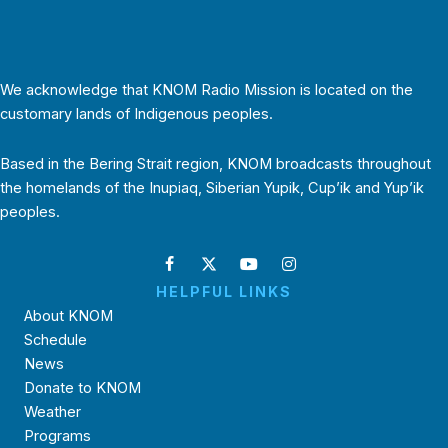
We acknowledge that KNOM Radio Mission is located on the
customary lands of Indigenous peoples.
Based in the Bering Strait region, KNOM broadcasts throughout
the homelands of the Inupiaq, Siberian Yupik, Cup’ik and Yup’ik
peoples.
HELPFUL LINKS
About KNOM
Schedule
News
Donate to KNOM
Weather
Programs