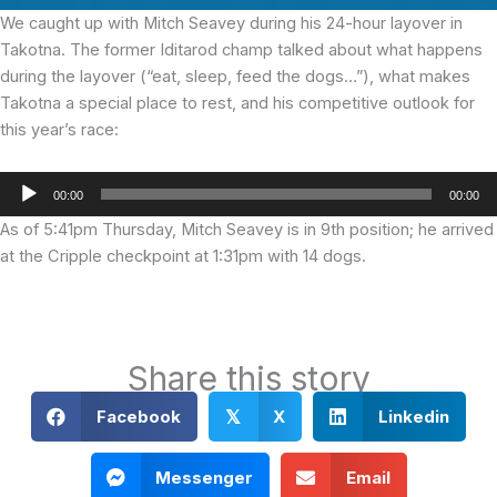
We caught up with Mitch Seavey during his 24-hour layover in
Takotna. The former Iditarod champ talked about what happens
during the layover (“eat, sleep, feed the dogs…”), what makes
Takotna a special place to rest, and his competitive outlook for
this year’s race:
Audio
00:00
00:00
Player
As of 5:41pm Thursday, Mitch Seavey is in 9th position; he arrived
at the Cripple checkpoint at 1:31pm with 14 dogs.
Share this story
Facebook
X
Linkedin
𝕏
Messenger
Email