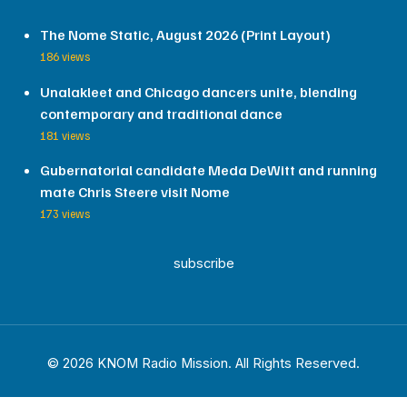
The Nome Static, August 2026 (Print Layout)
186 views
Unalakleet and Chicago dancers unite, blending
contemporary and traditional dance
181 views
Gubernatorial candidate Meda DeWitt and running
mate Chris Steere visit Nome
173 views
subscribe
© 2026 KNOM Radio Mission. All Rights Reserved.