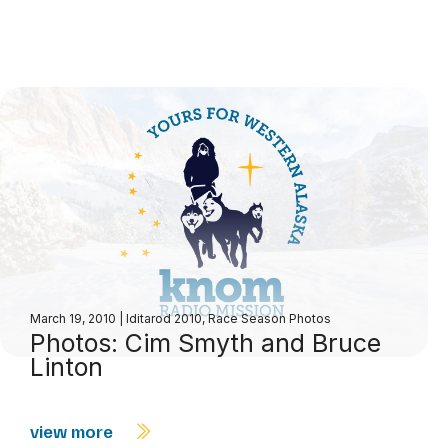
March 19, 2010
|
Iditarod 2010
,
Race Season Photos
Photos: Cim Smyth and Bruce
Linton
view more