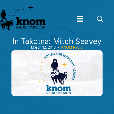
Skip
to
content
In Takotna: Mitch Seavey
March 12, 2010
•
KNOM Radio