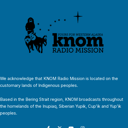
We acknowledge that KNOM Radio Mission is located on the
customary lands of Indigenous peoples.
Based in the Bering Strait region, KNOM broadcasts throughout
the homelands of the Inupiaq, Siberian Yupik, Cup’ik and Yup’ik
peoples.