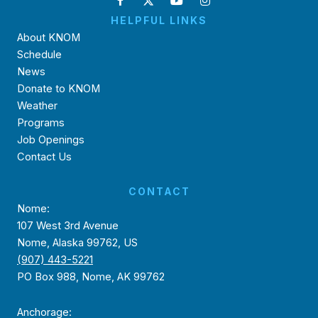
HELPFUL LINKS
About KNOM
Schedule
News
Donate to KNOM
Weather
Programs
Job Openings
Contact Us
CONTACT
Nome:
107 West 3rd Avenue
Nome, Alaska 99762, US
(907) 443-5221
PO Box 988, Nome, AK 99762
Anchorage: