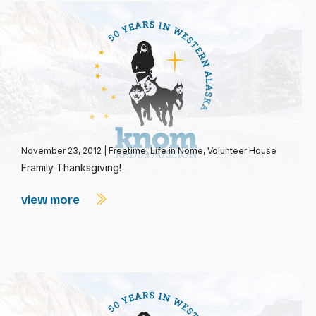
November 23, 2012
|
Freetime
,
Life in Nome
,
Volunteer House
Framily Thanksgiving!
view more