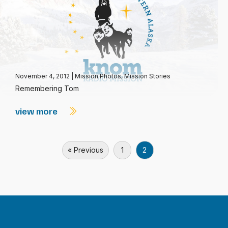
November 4, 2012
|
Mission Photos
,
Mission Stories
Remembering Tom
view more
« Previous
1
2