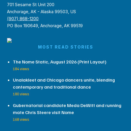
701 Sesame St Unit 200
Anchorage, AK - Alaska 99503, US
(907) 868-1200
PO Box 190649, Anchorage, AK 99519
MOST READ STORIES
The Nome Static, August 2026 (Print Layout)
184 views
Unalakleet and Chicago dancers unite, blending
contemporary and traditional dance
180 views
Gubernatorial candidate Meda DeWitt and running
mate Chris Steere visit Nome
168 views