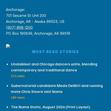
Anchorage:
701 Sesame St Unit 200
Anchorage, AK - Alaska 99503, US
(907) 868-1200
PO Box 190649, Anchorage, AK 99519
MOST READ STORIES
Unalakleet and Chicago dancers unite, blending
contemporary and traditional dance
210 views
Gubernatorial candidate Meda DeWitt and running
mate Chris Steere visit Nome
185 views
The Nome Static, August 2026 (Print Layout)