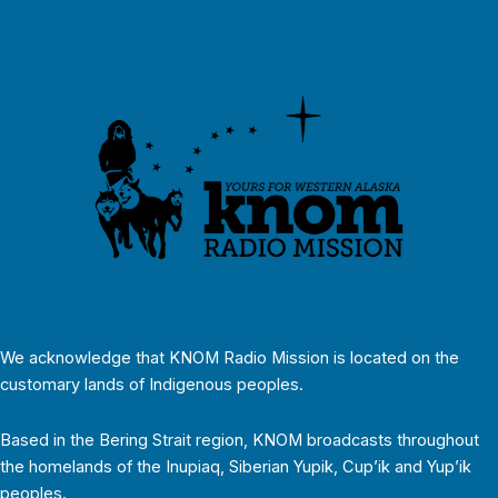
We acknowledge that KNOM Radio Mission is located on the
customary lands of Indigenous peoples.
Based in the Bering Strait region, KNOM broadcasts throughout
the homelands of the Inupiaq, Siberian Yupik, Cup’ik and Yup’ik
peoples.