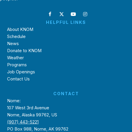
HELPFUL LINKS
About KNOM
Schedule
News
Donate to KNOM
Weather
Programs
Job Openings
Contact Us
CONTACT
Nome:
107 West 3rd Avenue
Nome, Alaska 99762, US
(907) 443-5221
PO Box 988, Nome, AK 99762