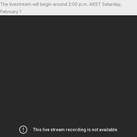
The livestream will begin around 2:00 p.m. AKST Saturday,
February 1